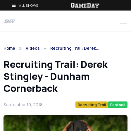
ALL SHOWS
Home
Videos
Recruiting Trail: Derek…
Recruiting Trail: Derek
Stingley - Dunham
Cornerback
September 10, 2018
Recruiting Trail
Football