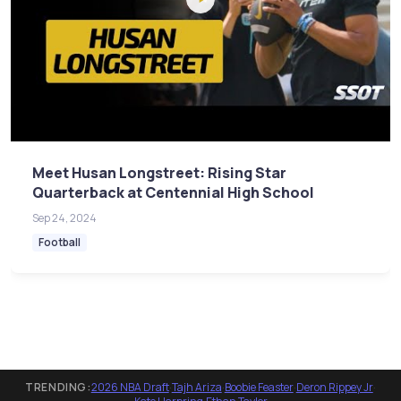
Meet Husan Longstreet: Rising Star
Quarterback at Centennial High School
Sep 24, 2024
Football
TRENDING:
2026 NBA Draft
·
Tajh Ariza
·
Boobie Feaster
·
Deron Rippey Jr
·