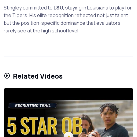
Stingley committed to
LSU
, staying in Louisiana to play for
the Tigers. His elite recognition reflected not just talent
but the position-specific dominance that evaluators
rarely see at the high school level.
Related Videos