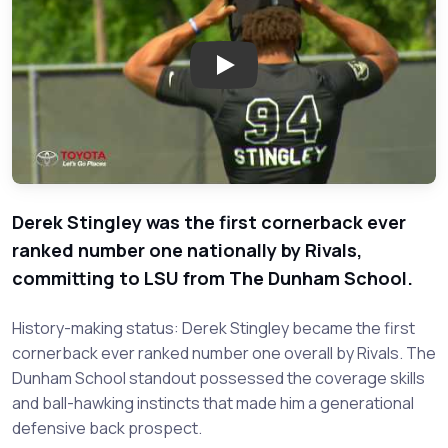
Play: Recruiti
Derek Stingley was the first cornerback ever
ranked number one nationally by Rivals,
committing to LSU from The Dunham School.
History-making status: Derek Stingley became the first
cornerback ever ranked number one overall by Rivals. The
Dunham School standout possessed the coverage skills
and ball-hawking instincts that made him a generational
defensive back prospect.