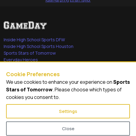
Kate Harpring
·
Ethan Taylor
Inside High School Sports DFW
Inside High School Sports Houston
Sports Stars of Tomorrow
Everyday Heroes
She's in the Game
Cookie Preferences
Quick Links
We use cookies to enhance your experience on
Sports
Stars of Tomorrow
. Please choose which types of
Videos
cookies you consent to.
Video Archive
Settings
Close