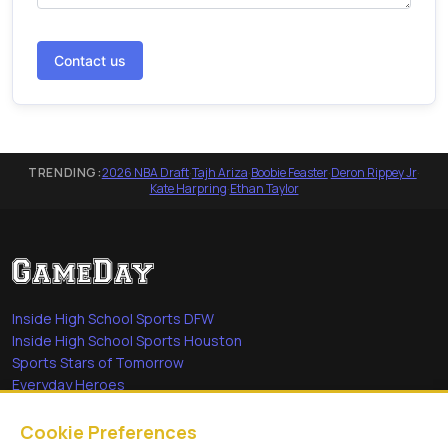
Contact us
TRENDING:
2026 NBA Draft
·
Tajh Ariza
·
Boobie Feaster
·
Deron Rippey Jr
·
Kate Harpring
·
Ethan Taylor
Inside High School Sports DFW
Inside High School Sports Houston
Sports Stars of Tomorrow
Everyday Heroes
She's in the Game
Cookie Preferences