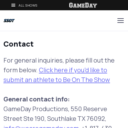
ALL SHOWS
Contact
For general inquiries, please fill out the
form below.
Click here if you'd like to
submit an athlete to Be On The Show
General contact info:
GameDay Productions, 550 Reserve
Street Ste 190, Southlake TX 76092,