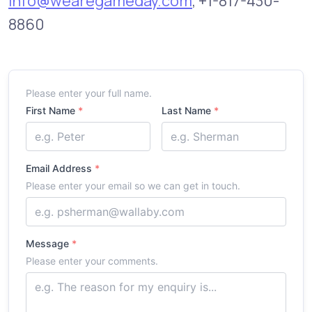
info@wearegameday.com
, +1-817-430-
8860
Y
Please enter your full name.
o
First Name
*
Last Name
*
u
r
N
a
m
Email Address
*
e
Please enter your email so we can get in touch.
Message
*
Please enter your comments.