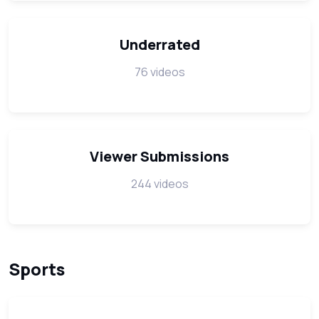
Underrated
76 videos
Viewer Submissions
244 videos
Sports