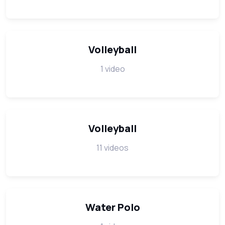
Volleyball
1 video
Volleyball
11 videos
Water Polo