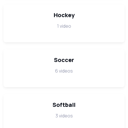
Hockey
1 video
Soccer
6 videos
Softball
3 videos