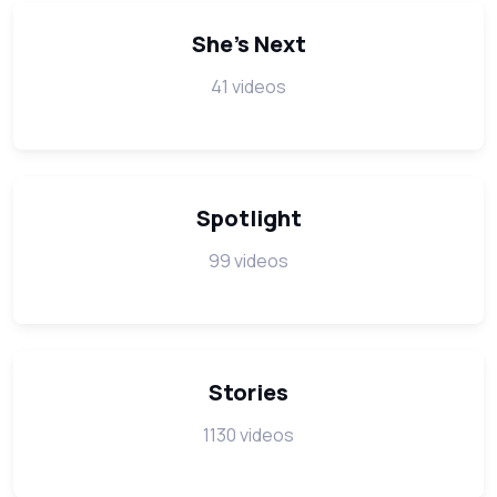
She's Next
41 videos
Spotlight
99 videos
Stories
1130 videos