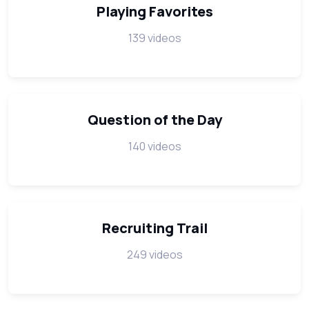
Playing Favorites
139 videos
Question of the Day
140 videos
Recruiting Trail
249 videos