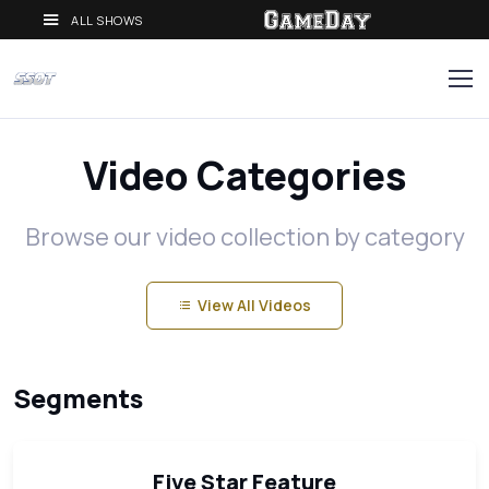
ALL SHOWS
Video Categories
Browse our video collection by category
View All Videos
Segments
Five Star Feature