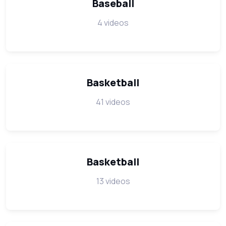
Baseball
4 videos
Basketball
41 videos
Basketball
13 videos