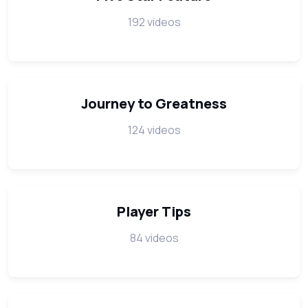
192 videos
Journey to Greatness
124 videos
Player Tips
84 videos