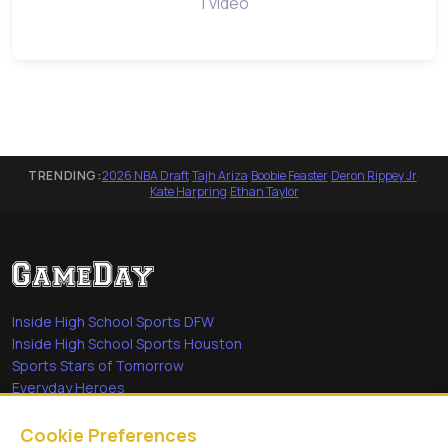
1 video
TRENDING:
2026 NBA Draft
·
Tajh Ariza
·
Boobie Feaster
·
Deron Rippey Jr
·
Kate Harpring
·
Ethan Taylor
Inside High School Sports DFW
Inside High School Sports Houston
Sports Stars of Tomorrow
Everyday Heroes
She's in the Game
Cookie Preferences