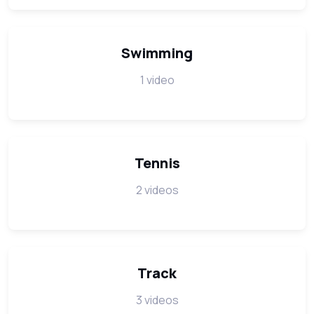
Swimming
1 video
Tennis
2 videos
Track
3 videos