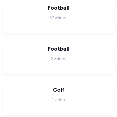
Football
87 videos
Football
2 videos
Golf
1 video