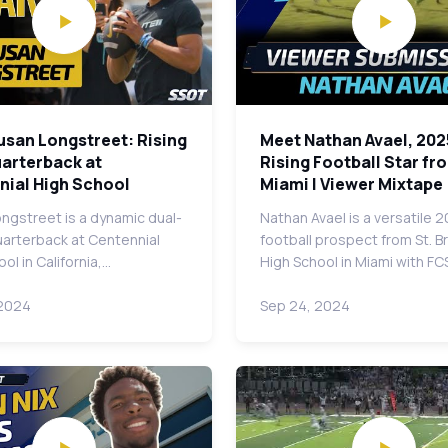
usan Longstreet: Rising
Meet Nathan Avael, 202
uarterback at
Rising Football Star fr
nial High School
Miami | Viewer Mixtape
ngstreet is a dynamic dual-
Nathan Avael is a versatile 
uarterback at Centennial
football prospect from St. 
ol in California,…
High School in Miami with FC
 2024
Sep 24, 2024