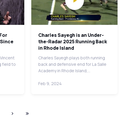
 For
Charles Sayegh is an Under-
 Since
the-Radar 2025 Running Back
in Rhode Island
 Vincent
Charles Sayegh plays both running
 field to
back and defensive end for La Salle
Academy in Rhode Island,…
Feb 9, 2024