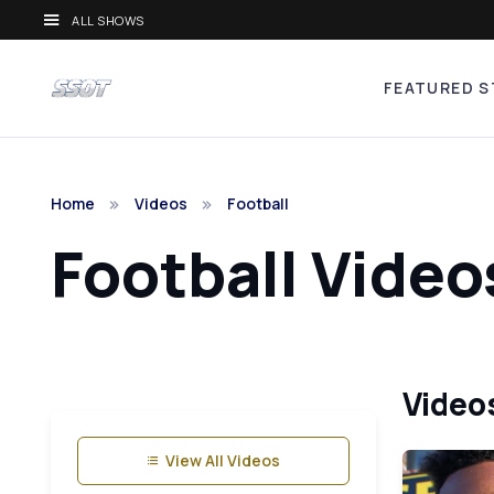
ALL SHOWS
FEATURED S
Home
Videos
Football
Football Video
Videos
View All Videos