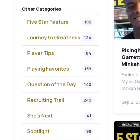
Other Categories
Five Star Feature
192
Journey to Greatness
124
Rising 
Player Tips
84
Garrett
Minkah 
Playing Favorites
139
Explore 
Myles Gar
Question of the Day
140
Minkah F
Recruiting Trail
249
Sep 2, 2
She's Next
41
Spotlight
99