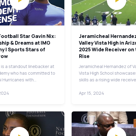
Football Star Gavin Nix:
Jeramicheal Hernandez
ship & Dreams at IMG
Valley Vista High in Ariz
 | Sports Stars of
2025 Wide Receiver on 
row
Rise
 is a standout linebacker at
Jeramicheal Hernandez of Va
demy who has committed to
Vista High School showcase
i Hurricanes with…
skills as a rising wide receiv
 2024
Apr 15, 2024