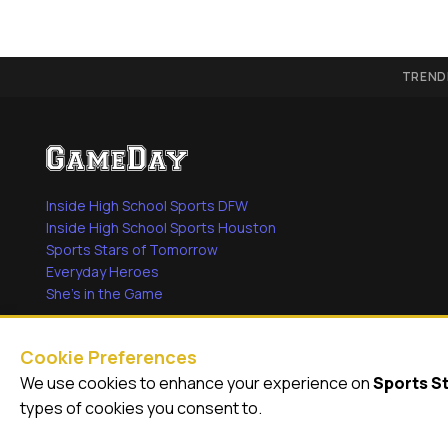
TREND
Inside High School Sports DFW
Inside High School Sports Houston
Sports Stars of Tomorrow
Everyday Heroes
She's in the Game
Cookie Preferences
We use cookies to enhance your experience on
Sports S
© 2026
GameDay Productions
types of cookies you consent to.