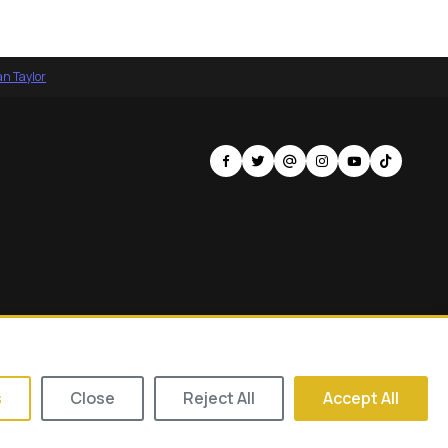
an Taylor
s of Tomorrow
Contact
Privacy Policy
Terms of Service
s
Close
Reject All
Accept All