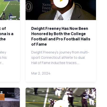
 of
Dwight Freeney Has Now Been
ona is a
Honored by Both the College
the
Football and Pro Football Halls
of Fame
lley
Dwight Freeney's journey from multi-
s his
sport Connecticut athlete to dual
er…
Hall of Fame inductee traces…
Mar 2, 2024