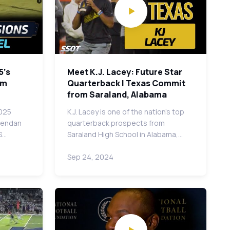
5's
Meet K.J. Lacey: Future Star
om
Quarterback | Texas Commit
from Saraland, Alabama
2025
K.J. Lacey is one of the nation's top
Brendan
quarterback prospects from
S…
Saraland High School in Alabama,…
Sep 24, 2024