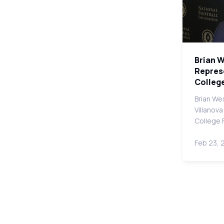
Brian 
Represe
College
Brian We
Villanova
College 
Feb 23, 