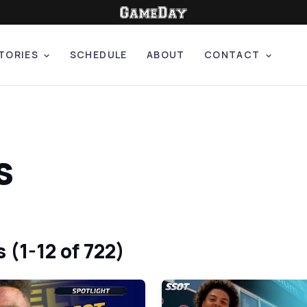
TORIES
SCHEDULE
ABOUT
CONTACT
s
 (1-12 of 722)