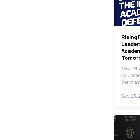
Rising 
Leader
Academy
Tomor
Gavin Nix
IMG Aca
the Miam
Sep 23,