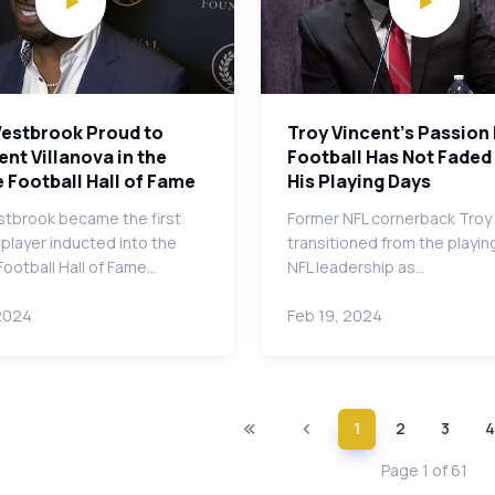
Westbrook Proud to
Troy Vincent's Passion
nt Villanova in the
Football Has Not Faded
 Football Hall of Fame
His Playing Days
stbrook became the first
Former NFL cornerback Troy
 player inducted into the
transitioned from the playing
Football Hall of Fame…
NFL leadership as…
2024
Feb 19, 2024
1
2
3
4
Page 1 of 61