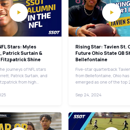
NFL Stars: Myles
Rising Star: Tavien St. C
, Patrick Surtain &
Future Ohio State QB Sh
Fitzpatrick Shine
Bellefontaine
the journeys of NFL stars
Five-star quarterback Tavien 
rett, Patrick Surtain, and
from Bellefontaine, Ohio has
itzpatrick from high…
emerged as one of the top
025
Sep 24, 2024