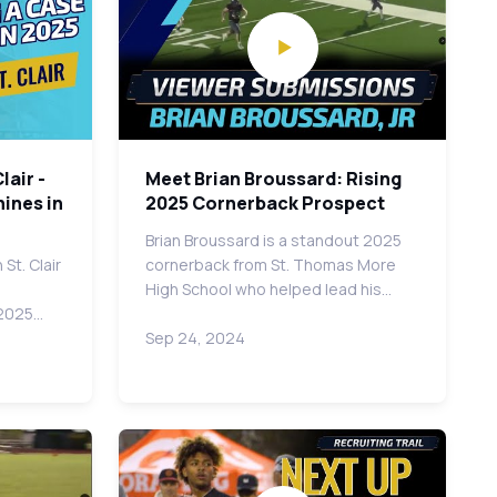
lair -
Meet Brian Broussard: Rising
ines in
2025 Cornerback Prospect
Brian Broussard is a standout 2025
St. Clair
cornerback from St. Thomas More
High School who helped lead his…
 2025…
Sep 24, 2024