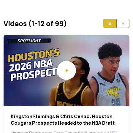
Videos (1-12 of 99)
Kingston Flemings & Chris Cenac: Houston
Cougars Prospects Headed to the NBA Draft
Kingston Fleming and Chris Cenac both project as NBA