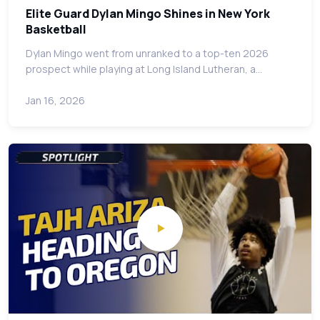
Elite Guard Dylan Mingo Shines in New York
Basketball
Dylan Mingo went from unranked to a top-ten 2026
prospect while playing at Long Island Lutheran, a…
Jan 16, 2026