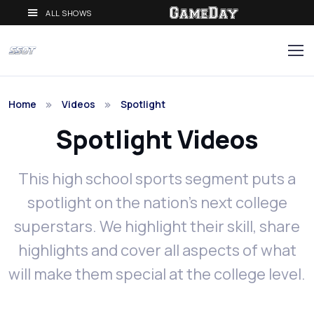
ALL SHOWS
Home
Videos
Spotlight
Spotlight Videos
This high school sports segment puts a
spotlight on the nation’s next college
superstars. We highlight their skill, share
highlights and cover all aspects of what
will make them special at the college level.