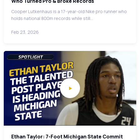
Who Turned Pro & Broke Records
Cooper Lutkenhaus is a 17-year-old Nike pro runner who
holds national 800m records while still…
Feb 23, 2026
Ethan Taylor: 7-Foot Michigan State Commit