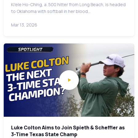
Ki'ele Ho-Ching, a .500 hitter from Long Beach, is headed
to Oklahoma with softball in her blood…
Mar 13, 2026
Luke Colton Aims to Join Spieth & Scheffler as
3-Time Texas State Champ