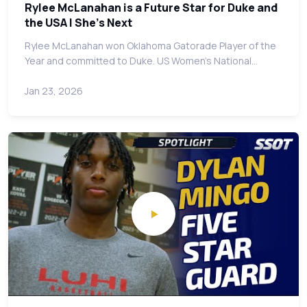
Rylee McLanahan is a Future Star for Duke and
the USA | She's Next
Rylee McLanahan won Oklahoma Gatorade Player of the
Year and committed to Duke. US Women's National…
Jan 23, 2026