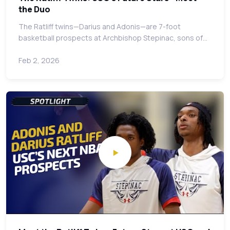
the Duo
The Ratliff twins—Darius and Adonis—are 7-foot
basketball prospects at Archbishop Stepinac, sons of…
Feb 2, 2026