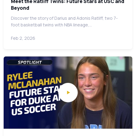
Meet the Ratliff Twins: Future Stars at USC and
Beyond
Discover the story of Darius and Adonis Ratliff, two 7-
foot basketball twins with NBA lineage,…
Feb 2, 2026