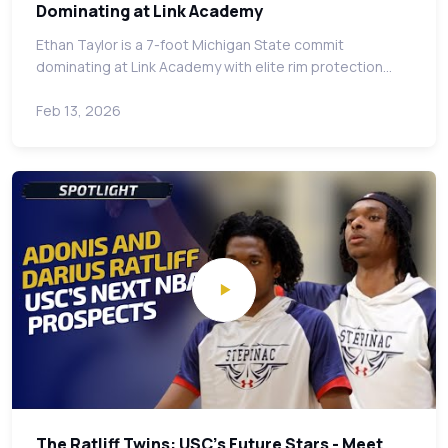
Dominating at Link Academy
Ethan Taylor is a 7-foot Michigan State commit
dominating at Link Academy with elite rim protection…
Feb 13, 2026
The Ratliff Twins: USC's Future Stars - Meet