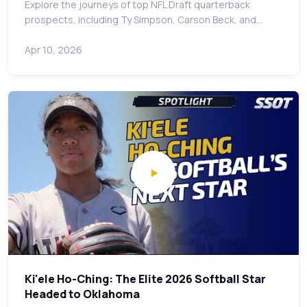
Explore the journeys of top NFL Draft quarterback
prospects, including Ty Simpson, Carson Beck, and…
Apr 10, 2026
Ki'ele Ho-Ching: The Elite 2026 Softball Star
Headed to Oklahoma