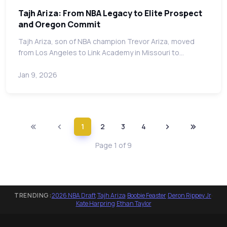
Tajh Ariza: From NBA Legacy to Elite Prospect
and Oregon Commit
Tajh Ariza, son of NBA champion Trevor Ariza, moved
from Los Angeles to Link Academy in Missouri to…
Jan 9, 2026
1
2
3
4
Page 1 of 9
TRENDING:
2026 NBA Draft
·
Tajh Ariza
·
Boobie Feaster
·
Deron Rippey Jr
·
Kate Harpring
·
Ethan Taylor