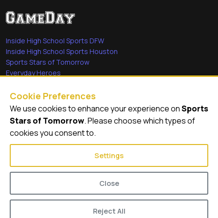
Inside High School Sports DFW
Inside High School Sports Houston
Sports Stars of Tomorrow
Everyday Heroes
She's in the Game
Cookie Preferences
Quick Links
We use cookies to enhance your experience on
Sports
Stars of Tomorrow
. Please choose which types of
Videos
cookies you consent to.
Video Archive
Settings
Close
© 2026
GameDay Productions
Reject All