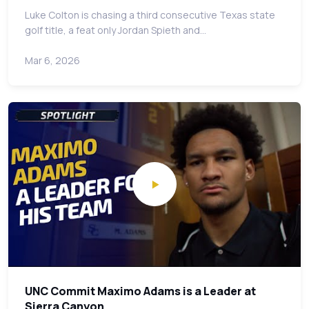
Luke Colton is chasing a third consecutive Texas state
golf title, a feat only Jordan Spieth and…
Mar 6, 2026
UNC Commit Maximo Adams is a Leader at
Sierra Canyon