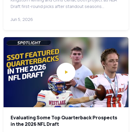
Draft first-round picks after standout seasons…
Jun 5, 2026
Evaluating Some Top Quarterback Prospects
in the 2026 NFL Draft