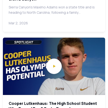
Sierra Canyon's Maximo Adams won a state title and is
heading to North Carolina, following a family…
Mar 2, 2026
Cooper Lutkenhaus: The High School Student