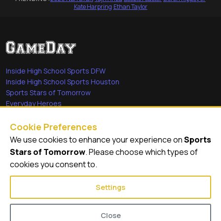
Kate Harpring
·
Ethan Taylor
Inside High School Sports DFW
Inside High School Sports Houston
Sports Stars of Tomorrow
Everyday Heroes
She's in the Game
Cookie Preferences
Quick Links
We use cookies to enhance your experience on
Sports
Stars of Tomorrow
. Please choose which types of
Videos
cookies you consent to.
Video Archive
Settings
Close