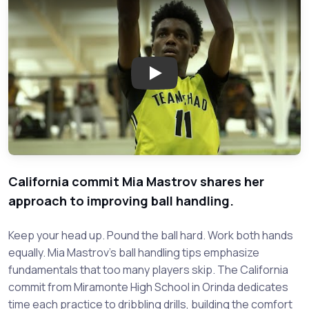
Play: Makhi Myles of Starkville
California commit Mia Mastrov shares her
approach to improving ball handling.
Keep your head up. Pound the ball hard. Work both hands
equally. Mia Mastrov's ball handling tips emphasize
fundamentals that too many players skip. The California
commit from Miramonte High School in Orinda dedicates
time each practice to dribbling drills, building the comfort