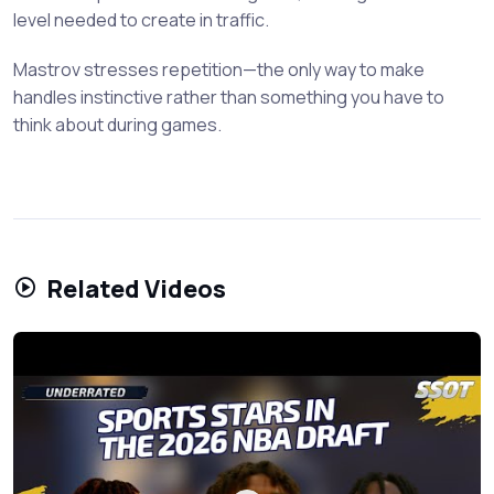
level needed to create in traffic.
Mastrov stresses repetition—the only way to make
handles instinctive rather than something you have to
think about during games.
Related Videos