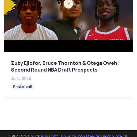
Zuby Ejiofor, Bruce Thornton & Otega Oweh:
Second Round NBA Draft Prospects
Jun 5, 2026
Basketball
TRENDING:
2026 NBA Draft
·
Tajh Ariza
·
Boobie Feaster
·
Deron Rippey Jr
·