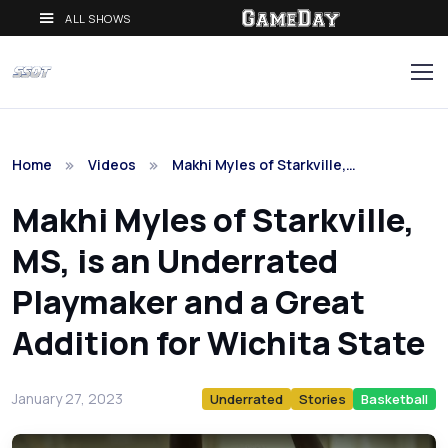
ALL SHOWS
Home
Videos
Makhi Myles of Starkville,…
Makhi Myles of Starkville,
MS, is an Underrated
Playmaker and a Great
Addition for Wichita State
January 27, 2023
Underrated
Stories
Basketball