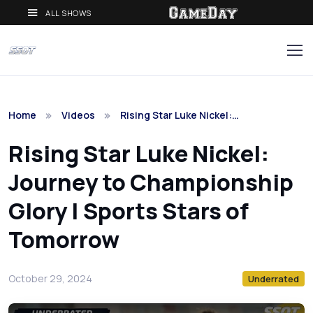
ALL SHOWS
Home
Videos
Rising Star Luke Nickel:…
Rising Star Luke Nickel:
Journey to Championship
Glory | Sports Stars of
Tomorrow
October 29, 2024
Underrated