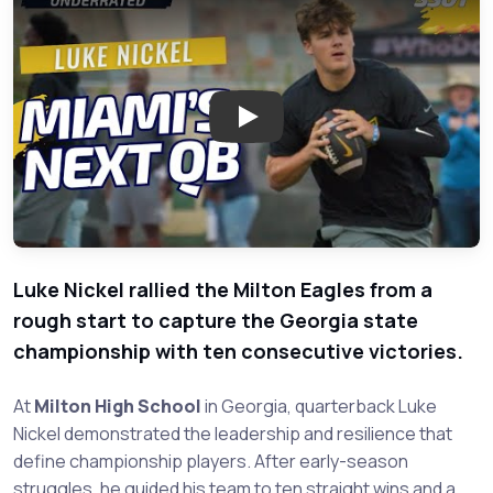
Play: Rising Star Luke Nickel:
Luke Nickel rallied the Milton Eagles from a
rough start to capture the Georgia state
championship with ten consecutive victories.
At
Milton High School
in Georgia, quarterback Luke
Nickel demonstrated the leadership and resilience that
define championship players. After early-season
struggles, he guided his team to ten straight wins and a