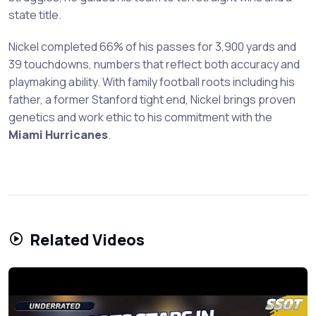
state title.
Nickel completed 66% of his passes for 3,900 yards and
39 touchdowns, numbers that reflect both accuracy and
playmaking ability. With family football roots including his
father, a former Stanford tight end, Nickel brings proven
genetics and work ethic to his commitment with the
Miami Hurricanes
.
Related Videos