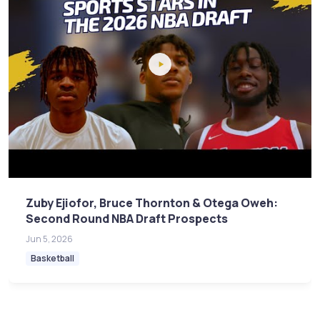
Zuby Ejiofor, Bruce Thornton & Otega Oweh:
Second Round NBA Draft Prospects
Jun 5, 2026
Basketball