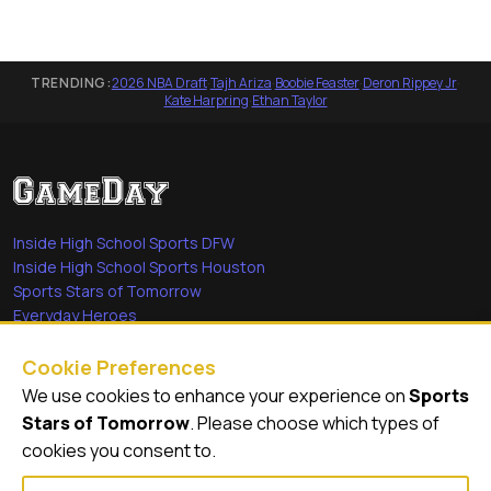
TRENDING:
2026 NBA Draft
·
Tajh Ariza
·
Boobie Feaster
·
Deron Rippey Jr
·
Kate Harpring
·
Ethan Taylor
Inside High School Sports DFW
Inside High School Sports Houston
Sports Stars of Tomorrow
Everyday Heroes
She's in the Game
Cookie Preferences
Quick Links
We use cookies to enhance your experience on
Sports
Stars of Tomorrow
. Please choose which types of
Videos
cookies you consent to.
Video Archive