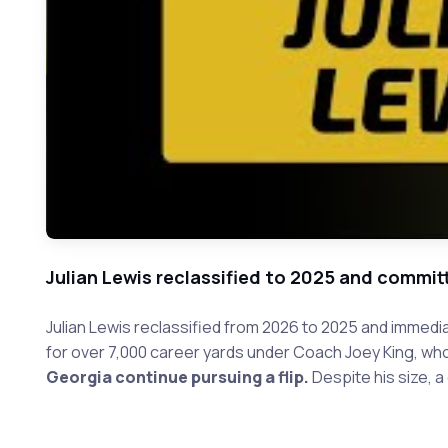
Julian Lewis reclassified to 2025 and commit
Julian Lewis reclassified from 2026 to 2025 and immedia
for over 7,000 career yards under Coach Joey King, w
Georgia continue pursuing a flip.
Despite his size, a