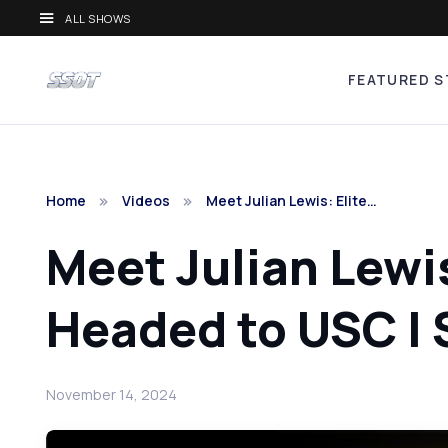
ALL SHOWS
FEATURED S
Home
Videos
Meet Julian Lewis: Elite…
Meet Julian Lewi
Headed to USC | 
November 14, 2024