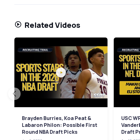
Related Videos
Brayden Burries, Koa Peat &
USC WR
Labaron Philon: Possible First
Vanderb
Round NBA Draft Picks
Draft P