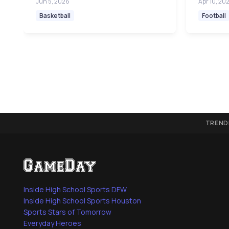
Jun 5, 2026
Apr 10, 20
Basketball
Football
TREND
Inside High School Sports DFW
Inside High School Sports Houston
Sports Stars of Tomorrow
Everyday Heroes