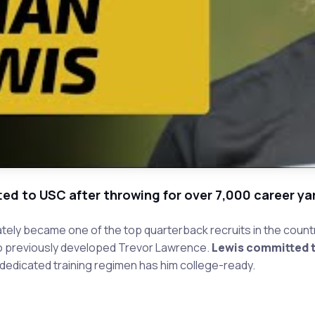
ted to USC after throwing for over 7,000 career ya
tely became one of the top quarterback recruits in the countr
ho previously developed Trevor Lawrence.
Lewis committed t
 dedicated training regimen has him college-ready.