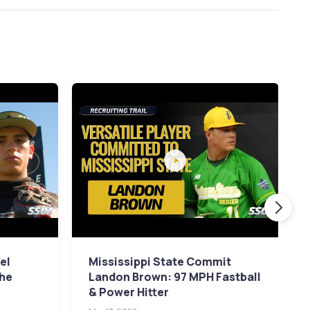
el
Mississippi State Commit
The
Landon Brown: 97 MPH Fastball
& Power Hitter