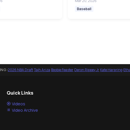
26
Mar 20, 2026
Baseball
ING:
2026 NBA Draft
·
Tajh Ariza
·
Boobie Feaster
·
Deron Rippey Jr
·
Kate Harpring
·
Eth
Quick Links
Videos
Video Archive