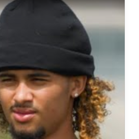
e Quarterback Prospect Headed to USC | Sports Stars of Tomor