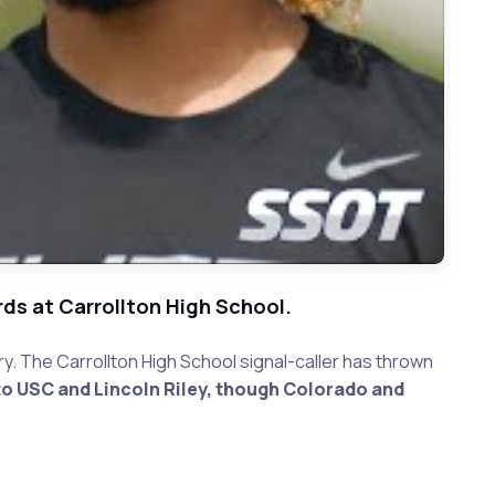
rds at Carrollton High School.
y. The Carrollton High School signal-caller has thrown
o USC and Lincoln Riley, though Colorado and