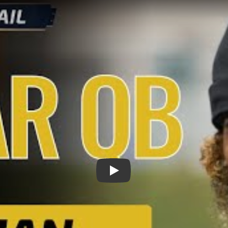
Play: Meet Julian Lewis: Elit