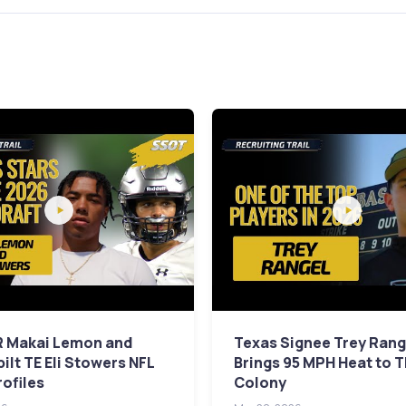
 Makai Lemon and
Texas Signee Trey Rang
ilt TE Eli Stowers NFL
Brings 95 MPH Heat to 
rofiles
Colony