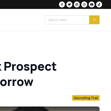
k Prospect
morrow
Recruiting Trail