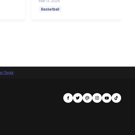
Mar 13, 2026
Basketball
an Taylor