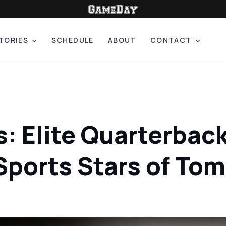
TORIES
SCHEDULE
ABOUT
CONTACT
s: Elite Quarterbac
Sports Stars of To