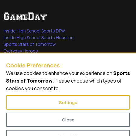
Inside High School Sports DFW
Inside High School Sports Houston
Sports Stars of Tomorrow
Everyday Heroes
She's in the Game
Cookie Preferences
Quick Links
We use cookies to enhance your experience on
Sports
Stars of Tomorrow
. Please choose which types of
Videos
cookies you consent to.
Video Archive
Settings
Close
© 2026
GameDay Productions