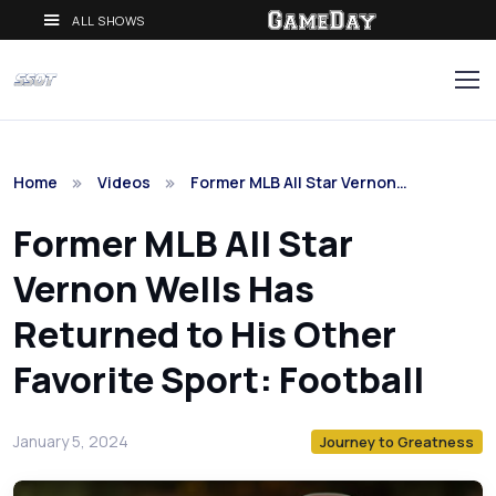
ALL SHOWS
Home
Videos
Former MLB All Star Vernon…
Former MLB All Star
Vernon Wells Has
Returned to His Other
Favorite Sport: Football
January 5, 2024
Journey to Greatness