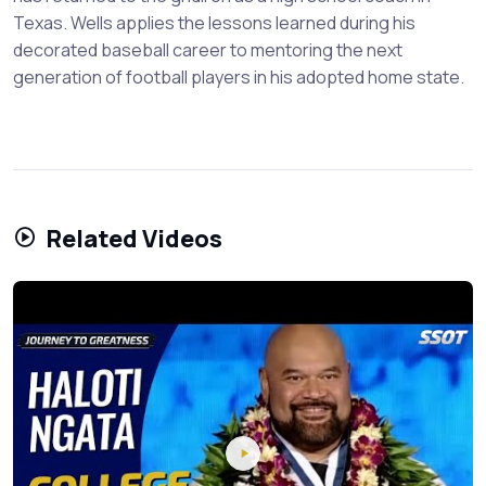
Texas. Wells applies the lessons learned during his
decorated baseball career to mentoring the next
generation of football players in his adopted home state.
Related Videos