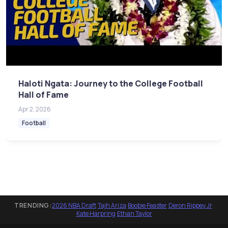
Haloti Ngata: Journey to the College Football
Hall of Fame
Apr 2, 2026
Football
TRENDING:
2026 NBA Draft
·
Tajh Ariza
·
Boobie Feaster
·
Deron Rippey Jr
·
Kate Harpring
·
Ethan Taylor