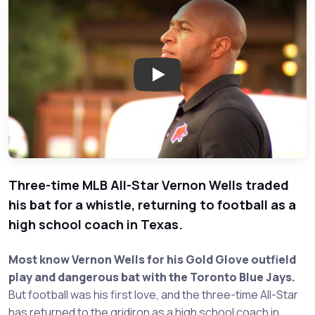
Play: Former MLB All Star Vern
Three-time MLB All-Star Vernon Wells traded
his bat for a whistle, returning to football as a
high school coach in Texas.
Most know Vernon Wells for his Gold Glove outfield
play and dangerous bat with the Toronto Blue Jays.
But football was his first love, and the three-time All-Star
has returned to the gridiron as a high school coach in