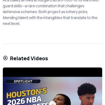
guard skills—a rare combination that challenges
defensive schemes. Both project as lottery picks,
blending talent with the intangibles that translate to the
next level.
Related Videos