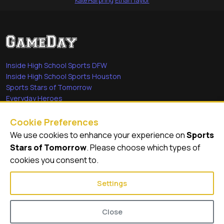
Kate Harpring
·
Ethan Taylor
Inside High School Sports DFW
Inside High School Sports Houston
Sports Stars of Tomorrow
Everyday Heroes
She's in the Game
Cookie Preferences
Quick Links
We use cookies to enhance your experience on
Sports
Stars of Tomorrow
. Please choose which types of
Videos
cookies you consent to.
Video Archive
Settings
Close