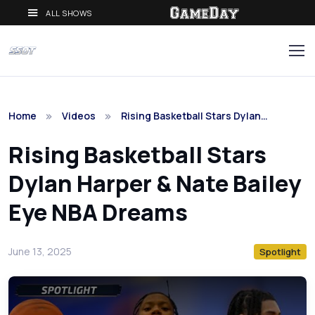
ALL SHOWS
Home
Videos
Rising Basketball Stars Dylan…
Rising Basketball Stars
Dylan Harper & Nate Bailey
Eye NBA Dreams
June 13, 2025
Spotlight