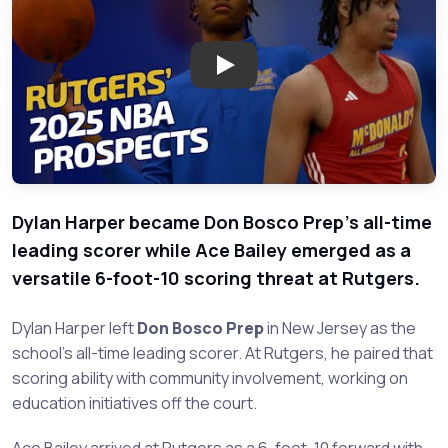
Play: Rising Basketball Stars 
Dylan Harper became Don Bosco Prep's all-time
leading scorer while Ace Bailey emerged as a
versatile 6-foot-10 scoring threat at Rutgers.
Dylan Harper left
Don Bosco Prep
in New Jersey as the
school's all-time leading scorer. At Rutgers, he paired that
scoring ability with community involvement, working on
education initiatives off the court.
Ace Bailey arrived at Rutgers as a 6-foot-10 forward with