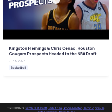
Kingston Flemings & Chris Cenac: Houston
Cougars Prospects Headed to the NBA Draft
Jun 5, 2026
Basketball
TRENDING:
2026 NBA Draft
·
Tajh Ariza
·
Boobie Feaster
·
Deron Rippey Jr
·