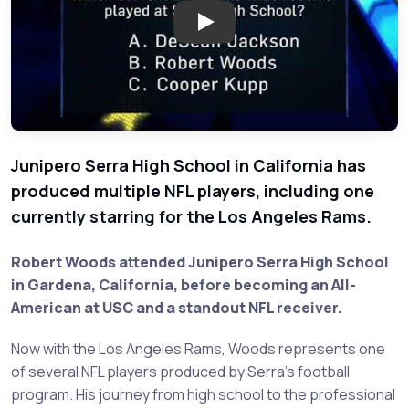
Play: Question of the Day: Jun
Junipero Serra High School in California has
produced multiple NFL players, including one
currently starring for the Los Angeles Rams.
Robert Woods attended Junipero Serra High School
in Gardena, California, before becoming an All-
American at USC and a standout NFL receiver.
Now with the Los Angeles Rams, Woods represents one
of several NFL players produced by Serra's football
program. His journey from high school to the professional