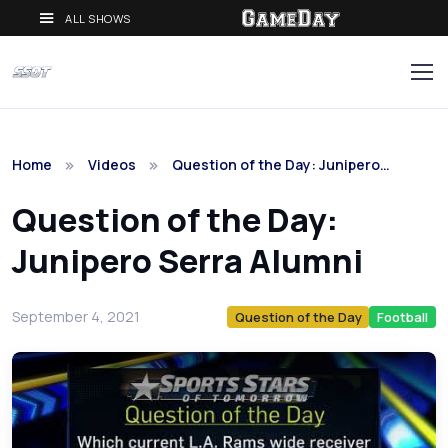
ALL SHOWS
Home
Videos
Question of the Day: Junipero…
Question of the Day:
Junipero Serra Alumni
September 4, 2021
Question of the Day
Football