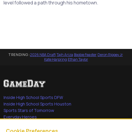
level followed a path through his hometown.
TRENDING:
2026 NBA Draft
·
Tajh Ariza
·
Boobie Feaster
·
Deron Rippey Jr
·
Kate Harpring
·
Ethan Taylor
Inside High School Sports DFW
Inside High School Sports Houston
Sports Stars of Tomorrow
Everyday Heroes
She's in the Game
Cookie Preferences