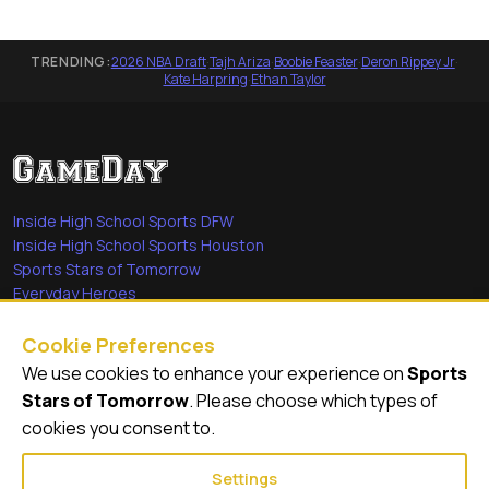
TRENDING:
2026 NBA Draft
·
Tajh Ariza
·
Boobie Feaster
·
Deron Rippey Jr
·
Kate Harpring
·
Ethan Taylor
Inside High School Sports DFW
Inside High School Sports Houston
Sports Stars of Tomorrow
Everyday Heroes
She's in the Game
Cookie Preferences
Quick Links
We use cookies to enhance your experience on
Sports
Stars of Tomorrow
. Please choose which types of
Videos
cookies you consent to.
Video Archive
Settings