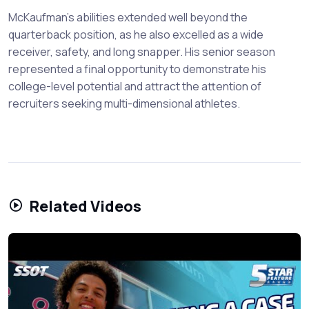
McKaufman's abilities extended well beyond the
quarterback position, as he also excelled as a wide
receiver, safety, and long snapper. His senior season
represented a final opportunity to demonstrate his
college-level potential and attract the attention of
recruiters seeking multi-dimensional athletes.
Related Videos