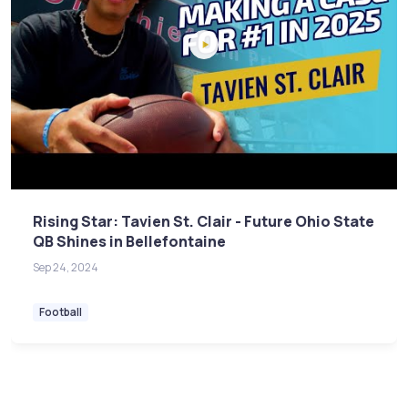
Rising Star: Tavien St. Clair - Future Ohio State
QB Shines in Bellefontaine
Sep 24, 2024
Football