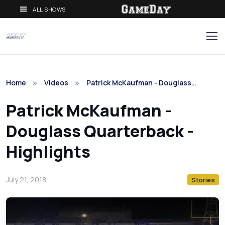
ALL SHOWS
Home
Videos
Patrick McKaufman - Douglass…
Patrick McKaufman -
Douglass Quarterback -
Highlights
July 21, 2018
Stories