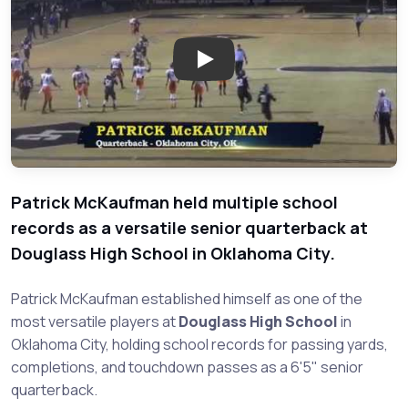
Play: Patrick McKaufman - Dou
Patrick McKaufman held multiple school
records as a versatile senior quarterback at
Douglass High School in Oklahoma City.
Patrick McKaufman established himself as one of the
most versatile players at
Douglass High School
in
Oklahoma City, holding school records for passing yards,
completions, and touchdown passes as a 6'5" senior
quarterback.