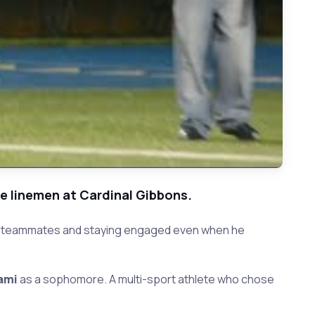
ve linemen at Cardinal Gibbons.
ring teammates and staying engaged even when he
ami
as a sophomore. A multi-sport athlete who chose