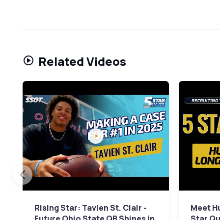
Related Videos
Rising Star: Tavien St. Clair -
Meet Hu
Future Ohio State QB Shines in
Star Qu