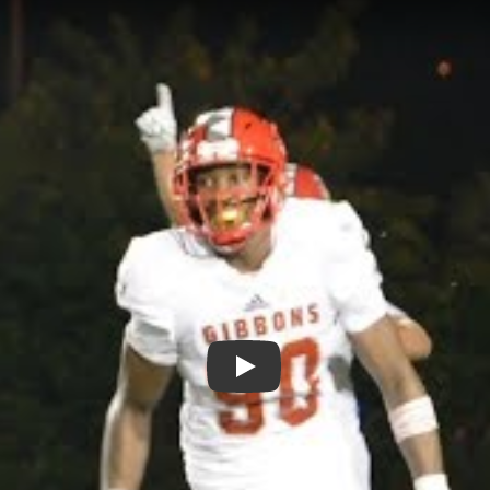
Play: Khris Bogle - Cardinal Gi