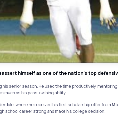
reassert himself as one of the nation's top defensi
ring his senior season. He used the time productively, mento
s much as his pass-rushing ability.
derdale, where he received his first scholarship offer from
Mi
high school career strong and make his college decision.