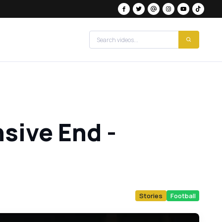
sive End -
Stories
Football