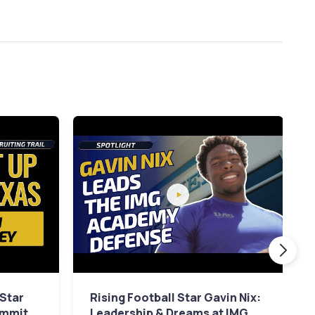
 Star
Rising Football Star Gavin Nix:
ommit
Leadership & Dreams at IMG