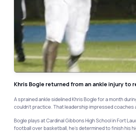
Khris Bogle returned from an ankle injury to 
A sprained ankle sidelined Khris Bogle for a month du
couldn't practice. That leadership impressed coaches a
Bogle plays at Cardinal Gibbons High School in Fort Lau
football over basketball, he's determined to finish his 