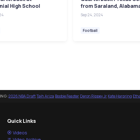
ial High School
from Saraland, Alabam
24
Sep 24, 2024
Football
ING:
2026 NBA Draft
·
Tajh Ariza
·
Boobie Feaster
·
Deron Rippey Jr
·
Kate Harpring
·
Eth
Quick Links
Videos
Video Archive