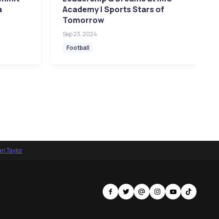
a
Academy | Sports Stars of
Tomorrow
Sep 23, 2024
Football
an Taylor