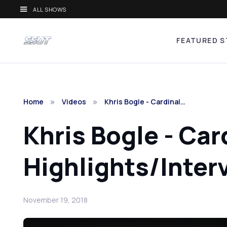
ALL SHOWS
FEATURED S
Home
Videos
Khris Bogle - Cardinal…
Khris Bogle - Car
Highlights/Inter
November 19, 2018