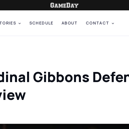
TORIES
SCHEDULE
ABOUT
CONTACT
dinal Gibbons Defen
view