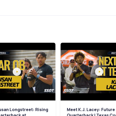
san Longstreet: Rising
Meet K.J. Lacey: Future
arterback at
Quarterback | Texas C