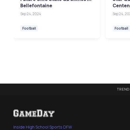
Bellefontaine
Centenn
Sep 24, 2024
Sep 24, 20
Football
Football
TREND
Inside High School Sports DFW