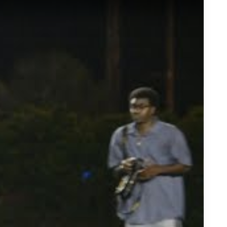
bbons Defensive End - Highlights/Interview