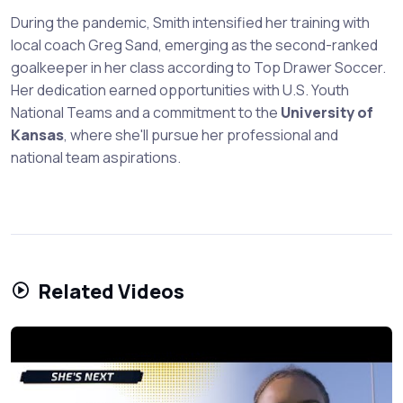
During the pandemic, Smith intensified her training with
local coach Greg Sand, emerging as the second-ranked
goalkeeper in her class according to Top Drawer Soccer.
Her dedication earned opportunities with U.S. Youth
National Teams and a commitment to the
University of
Kansas
, where she'll pursue her professional and
national team aspirations.
Related Videos