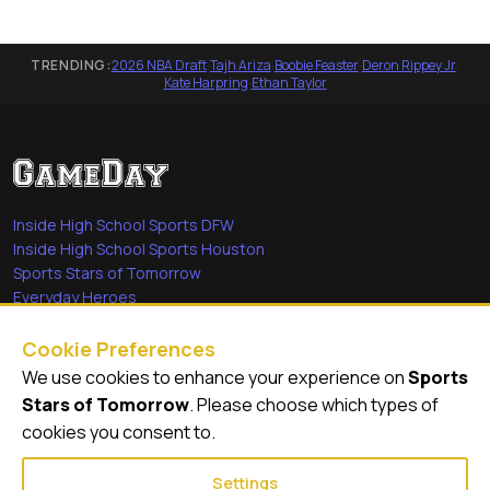
TRENDING:
2026 NBA Draft
·
Tajh Ariza
·
Boobie Feaster
·
Deron Rippey Jr
·
Kate Harpring
·
Ethan Taylor
Inside High School Sports DFW
Inside High School Sports Houston
Sports Stars of Tomorrow
Everyday Heroes
She's in the Game
Cookie Preferences
Quick Links
We use cookies to enhance your experience on
Sports
Stars of Tomorrow
. Please choose which types of
Videos
cookies you consent to.
Video Archive
Settings