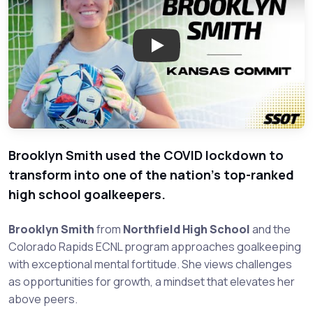
Play: Brooklyn Smith: Goalkee
Brooklyn Smith used the COVID lockdown to
transform into one of the nation's top-ranked
high school goalkeepers.
Brooklyn Smith
from
Northfield High School
and the
Colorado Rapids ECNL program approaches goalkeeping
with exceptional mental fortitude. She views challenges
as opportunities for growth, a mindset that elevates her
above peers.