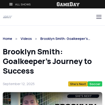
ALL SHOWS
Home
Videos
Brooklyn Smith: Goalkeeper's…
Brooklyn Smith:
Goalkeeper's Journey to
Success
September 12, 2025
She's Next
Soccer