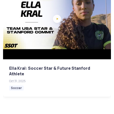
Ella Kral: Soccer Star & Future Stanford
Athlete
Oct 31, 2025
Soccer