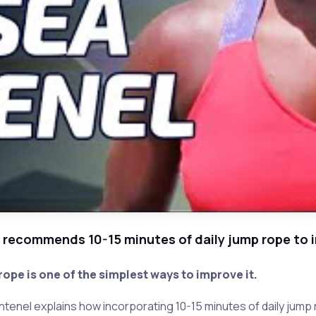
 recommends 10-15 minutes of daily jump rope to 
ope is one of the simplest ways to improve it.
tenel explains how incorporating 10-15 minutes of daily jump