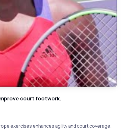
improve court footwork.
 rope exercises enhances agility and court coverage.