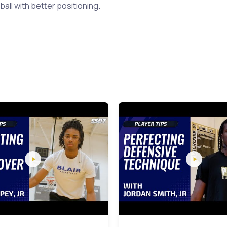
ball with better positioning.