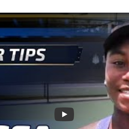
Play: Sports Stars of Tomorr