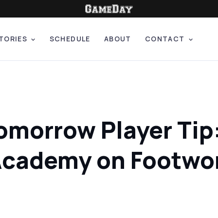
TORIES
SCHEDULE
ABOUT
CONTACT
Tomorrow Player Tip
 Academy on Footwo