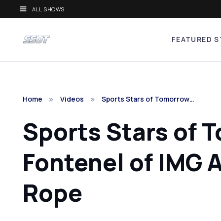
ALL SHOWS
FEATURED S
Home
Videos
Sports Stars of Tomorrow…
Sports Stars of 
Fontenel of IMG
Rope