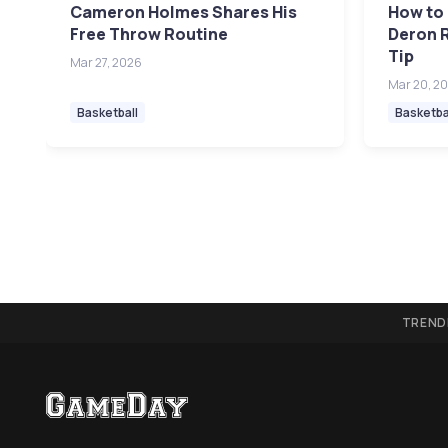
Cameron Holmes Shares His
How to 
Free Throw Routine
Deron R
Tip
Mar 27, 2026
Mar 20, 2
Basketball
Basketba
TREND