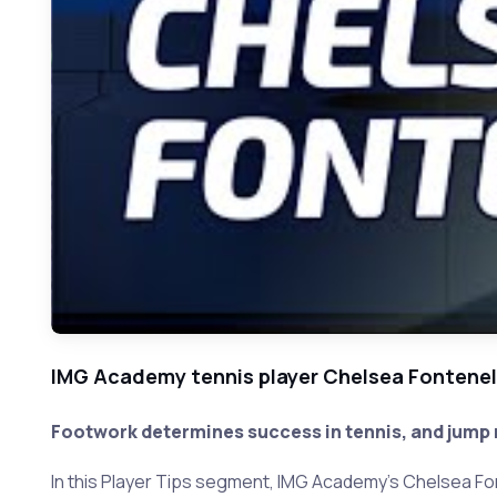
IMG Academy tennis player Chelsea Fontenel
Footwork determines success in tennis, and jump r
In this Player Tips segment, IMG Academy's Chelsea Fon