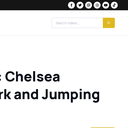
: Chelsea
rk and Jumping