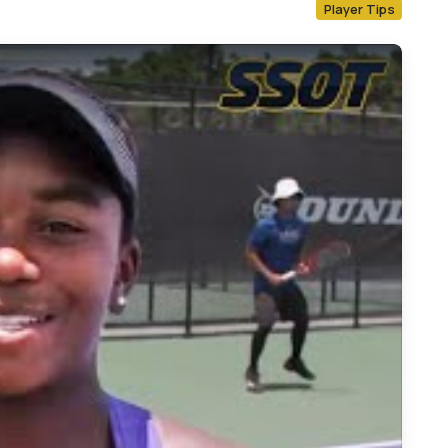
Player Tips
ow Player Tip: Chelsea Fontenel of IMG Academy on Footwork