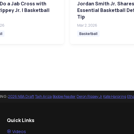
Do a Jab Cross with
Jordan Smith Jr. Share
ippey Jr. | Basketball
Essential Basketball De
Tip
026
Mar 2, 2026
ll
Basketball
ING:
2026 NBA Draft
·
Tajh Ariza
·
Boobie Feaster
·
Deron Rippey Jr
·
Kate Harpring
·
Eth
Quick Links
Videos