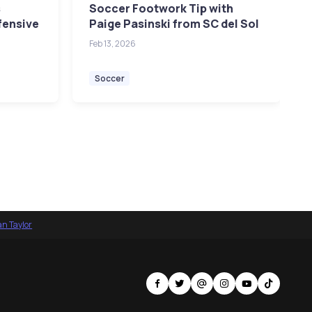
s
Soccer Footwork Tip with
fensive
Paige Pasinski from SC del Sol
Feb 13, 2026
Soccer
an Taylor