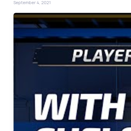
September 4, 2021