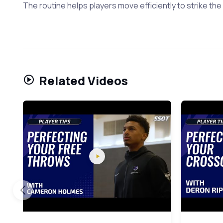
The routine helps players move efficiently to strike the 
Related Videos