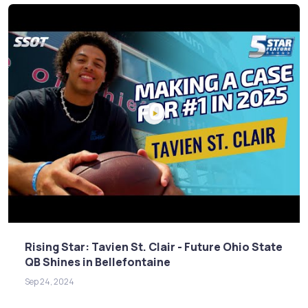
Rising Star: Tavien St. Clair - Future Ohio State
QB Shines in Bellefontaine
Sep 24, 2024