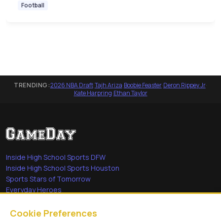
Football
TRENDING:
2026 NBA Draft
·
Tajh Ariza
·
Boobie Feaster
·
Deron Rippey Jr
·
Kate Harpring
·
Ethan Taylor
Inside High School Sports DFW
Inside High School Sports Houston
Sports Stars of Tomorrow
Everyday Heroes
She's in the Game
Cookie Preferences