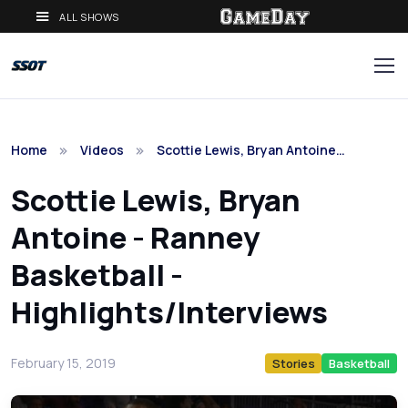
ALL SHOWS
Home
Videos
Scottie Lewis, Bryan Antoine…
Scottie Lewis, Bryan
Antoine - Ranney
Basketball -
Highlights/Interviews
February 15, 2019
Stories
Basketball