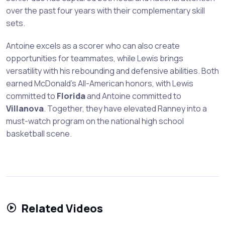
over the past four years with their complementary skill
sets.
Antoine excels as a scorer who can also create
opportunities for teammates, while Lewis brings
versatility with his rebounding and defensive abilities. Both
earned McDonald's All-American honors, with Lewis
committed to
Florida
and Antoine committed to
Villanova
. Together, they have elevated Ranney into a
must-watch program on the national high school
basketball scene.
Related Videos