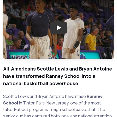
Play: Scottie Lewis, Bryan Anto
All-Americans Scottie Lewis and Bryan Antoine
have transformed Ranney School into a
national basketball powerhouse.
Scottie Lewis and Bryan Antoine have made
Ranney
School
in Tinton Falls, New Jersey, one of the most
talked-about programs in high school basketball. The
senior duo has captured both local and national attention