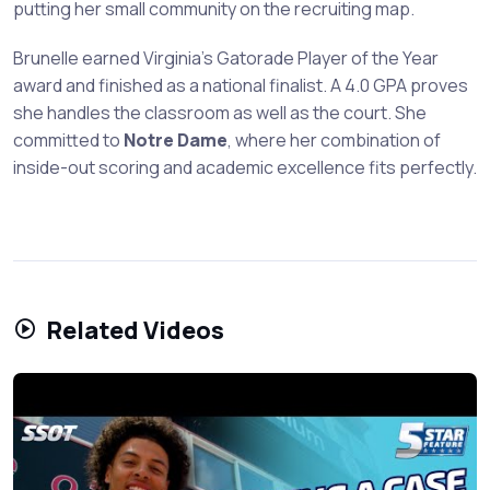
putting her small community on the recruiting map.
Brunelle earned Virginia's Gatorade Player of the Year
award and finished as a national finalist. A 4.0 GPA proves
she handles the classroom as well as the court. She
committed to
Notre Dame
, where her combination of
inside-out scoring and academic excellence fits perfectly.
Related Videos