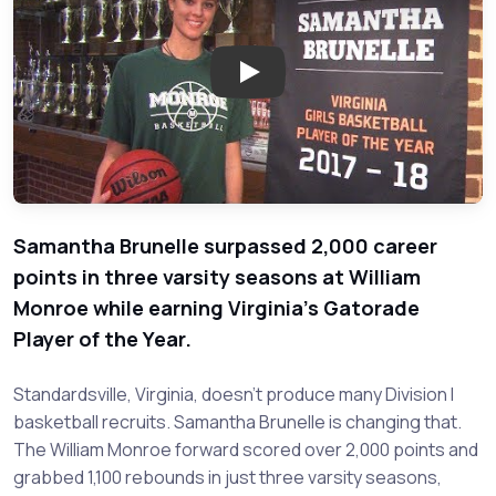
Play: Samantha Brunelle - Will
Samantha Brunelle surpassed 2,000 career
points in three varsity seasons at William
Monroe while earning Virginia's Gatorade
Player of the Year.
Standardsville, Virginia, doesn't produce many Division I
basketball recruits. Samantha Brunelle is changing that.
The William Monroe forward scored over 2,000 points and
grabbed 1,100 rebounds in just three varsity seasons,