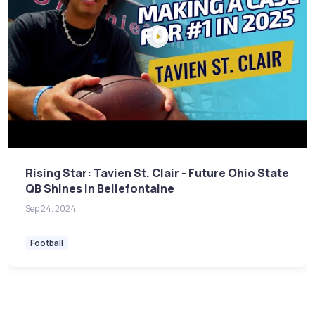
Rising Star: Tavien St. Clair - Future Ohio State
QB Shines in Bellefontaine
Sep 24, 2024
Football