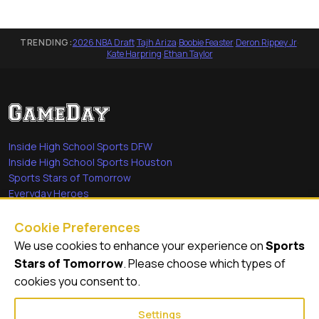
TRENDING:
2026 NBA Draft
·
Tajh Ariza
·
Boobie Feaster
·
Deron Rippey Jr
·
Kate Harpring
·
Ethan Taylor
Inside High School Sports DFW
Inside High School Sports Houston
Sports Stars of Tomorrow
Everyday Heroes
She's in the Game
Cookie Preferences
Quick Links
We use cookies to enhance your experience on
Sports
Stars of Tomorrow
. Please choose which types of
Videos
cookies you consent to.
Video Archive
Settings