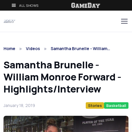
ALL SHOWS
Home
Videos
Samantha Brunelle - William…
Samantha Brunelle -
William Monroe Forward -
Highlights/Interview
January 18, 2019
Stories
Basketball