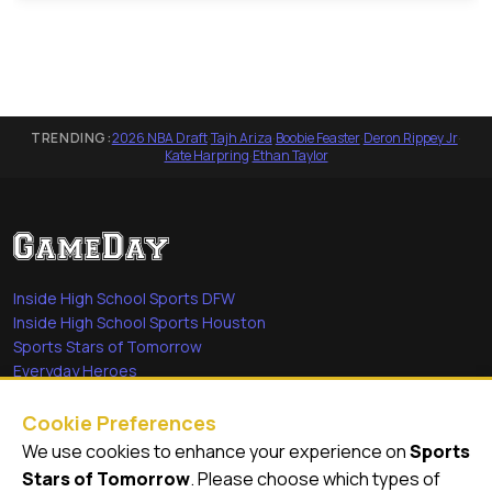
TRENDING:
2026 NBA Draft
·
Tajh Ariza
·
Boobie Feaster
·
Deron Rippey Jr
·
Kate Harpring
·
Ethan Taylor
Inside High School Sports DFW
Inside High School Sports Houston
Sports Stars of Tomorrow
Everyday Heroes
She's in the Game
Cookie Preferences
Quick Links
We use cookies to enhance your experience on
Sports
Stars of Tomorrow
. Please choose which types of
Videos