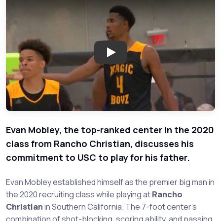
Play: Rancho Christian Center
Evan Mobley, the top-ranked center in the 2020
class from Rancho Christian, discusses his
commitment to USC to play for his father.
Evan Mobley established himself as the premier big man in
the 2020 recruiting class while playing at
Rancho
Christian
in Southern California. The 7-foot center's
combination of shot-blocking, scoring ability, and passing