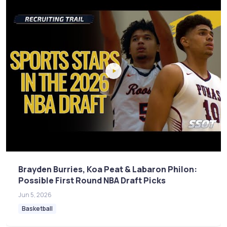
Brayden Burries, Koa Peat & Labaron Philon:
Possible First Round NBA Draft Picks
Jun 5, 2026
Basketball