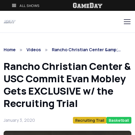
ALL SHOWS
Home
Videos
Rancho Christian Center &amp;…
Rancho Christian Center &
USC Commit Evan Mobley
Gets EXCLUSIVE w/ the
Recruiting Trial
January 3, 2020
Recruiting Trail
Basketball