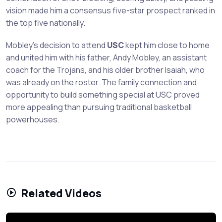
vision made him a consensus five-star prospect ranked in
the top five nationally.
Mobley's decision to attend
USC
kept him close to home
and united him with his father, Andy Mobley, an assistant
coach for the Trojans, and his older brother Isaiah, who
was already on the roster. The family connection and
opportunity to build something special at USC proved
more appealing than pursuing traditional basketball
powerhouses.
Related Videos