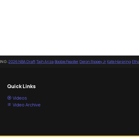
ING:
2026 NBA Draft
·
Tajh Ariza
·
Boobie Feaster
·
Deron Rippey Jr
·
Kate Harpring
·
Eth
Quick Links
Videos
Video Archive