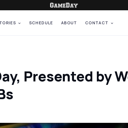
TORIES
SCHEDULE
ABOUT
CONTACT
Day, Presented by W
Bs