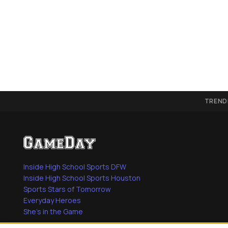
TREND
Inside High School Sports DFW
Inside High School Sports Houston
Sports Stars of Tomorrow
Everyday Heroes
She's in the Game