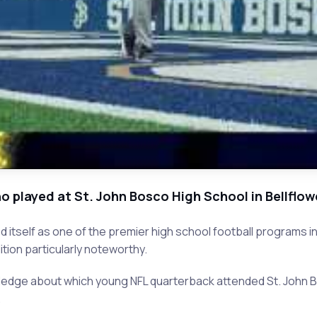
 played at St. John Bosco High School in Bellflowe
hed itself as one of the premier high school football programs
ition particularly noteworthy.
ledge about which young NFL quarterback attended St. John B
.