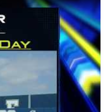
esented by Wooter Apparel - St. John Bosco QBs