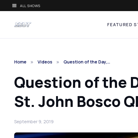
ALL SHOWS
FEATURED S
Home
Videos
Question of the Day,…
Question of the 
St. John Bosco Q
September 9, 2019