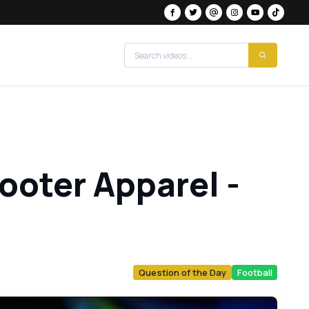
ooter Apparel -
Question of the Day
Football