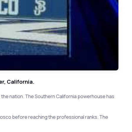
r, California.
 in the nation. The Southern California powerhouse has
osco before reaching the professional ranks. The