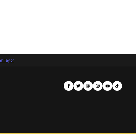
an Taylor