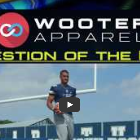
Play: Question of the Day, Pr