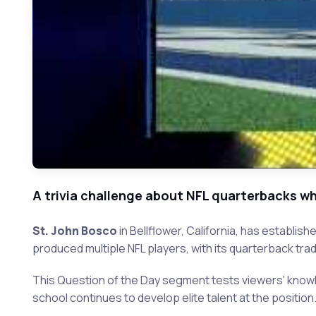
A trivia challenge about NFL quarterbacks who
St. John Bosco
in Bellflower, California, has establis
produced multiple NFL players, with its quarterback trad
This Question of the Day segment tests viewers' know
school continues to develop elite talent at the position