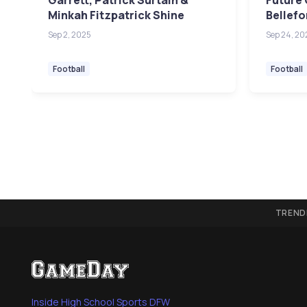
Garrett, Patrick Surtain &
Future 
Minkah Fitzpatrick Shine
Bellefo
Sep 2, 2025
Sep 24, 20
Football
Football
TREND
Inside High School Sports DFW