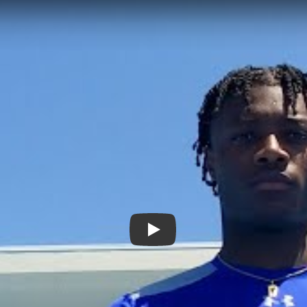
Play: Ohio State Commit Carne