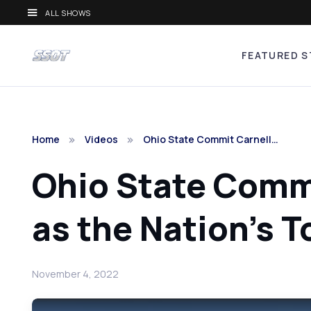
ALL SHOWS
FEATURED S
Home
Videos
Ohio State Commit Carnell…
Ohio State Commi
as the Nation's T
November 4, 2022