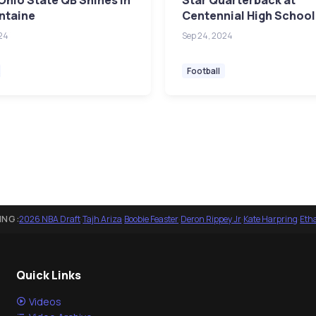
Ohio State QB Shines in
Star Quarterback at
ntaine
Centennial High School
24
Sep 24, 2024
Football
ING:
2026 NBA Draft
·
Tajh Ariza
·
Boobie Feaster
·
Deron Rippey Jr
·
Kate Harpring
·
Eth
Quick Links
Videos