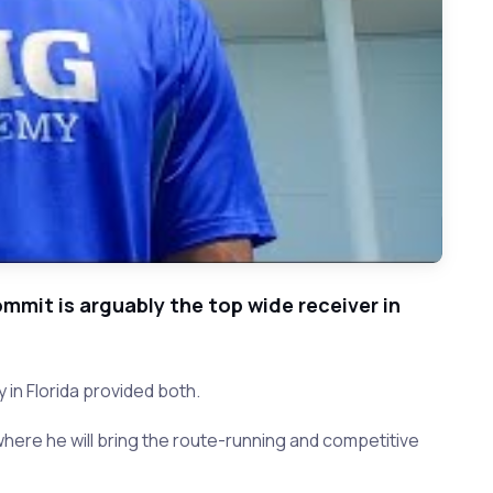
mmit is arguably the top wide receiver in
 in Florida provided both.
here he will bring the route-running and competitive