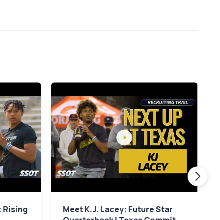
 Rising
Meet K.J. Lacey: Future Star