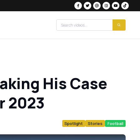
Making His Case
or 2023
Spotlight
Stories
Football