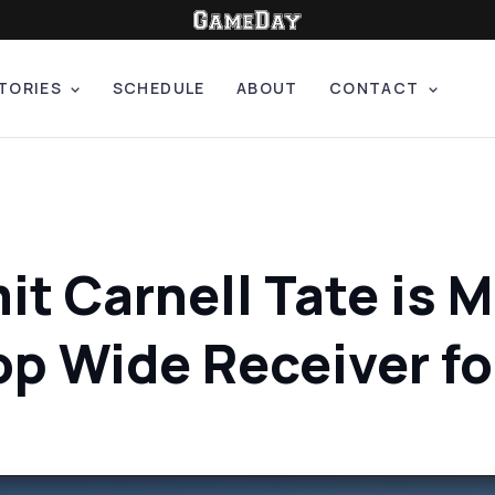
TORIES
SCHEDULE
ABOUT
CONTACT
t Carnell Tate is 
op Wide Receiver f