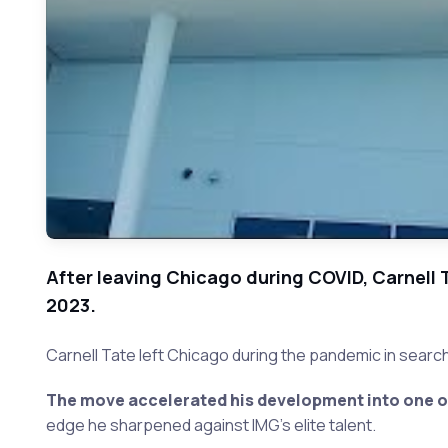
After leaving Chicago during COVID, Carnell 
2023.
Carnell Tate left Chicago during the pandemic in search 
The move accelerated his development into one of 
edge he sharpened against IMG's elite talent.