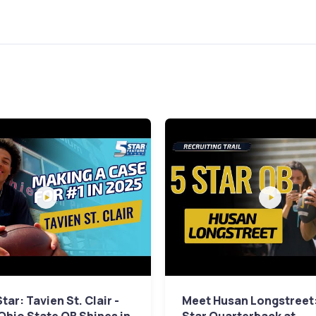
tar: Tavien St. Clair -
Meet Husan Longstreet: