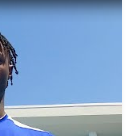
ll Tate is Making His Case as the Nation&#039;s Top Wide Re