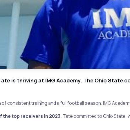
Tate is thriving at IMG Academy. The Ohio State co
of consistent training and a full football season. IMG Academy
the top receivers in 2023.
Tate committed to Ohio State, w