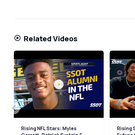
Related Videos
Rising NFL Stars: Myles
Rising S