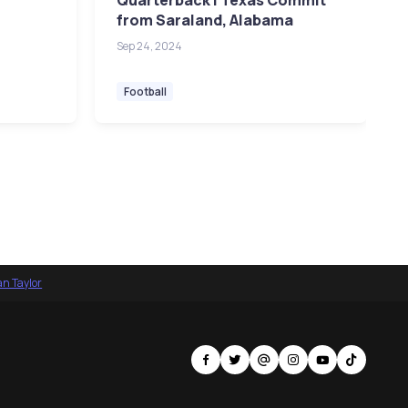
Quarterback | Texas Commit
from Saraland, Alabama
Sep 24, 2024
Football
an Taylor