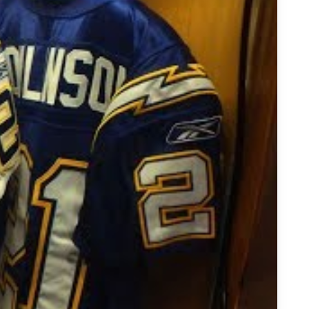
aDainian Tomlinson