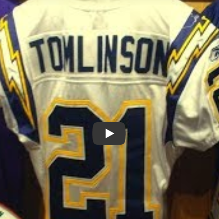
Play: Journey to Greatness: L