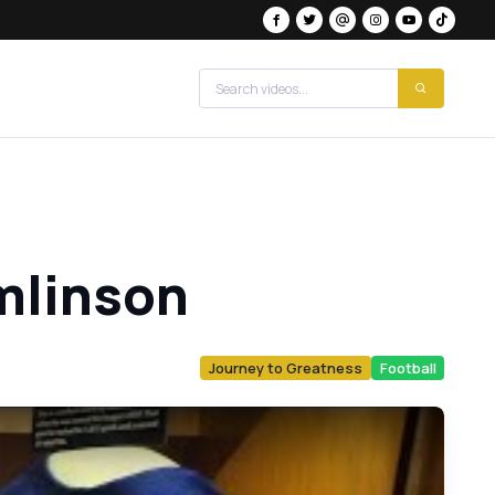
mlinson
Journey to Greatness
Football