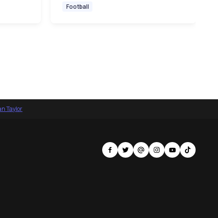
Football
an Taylor