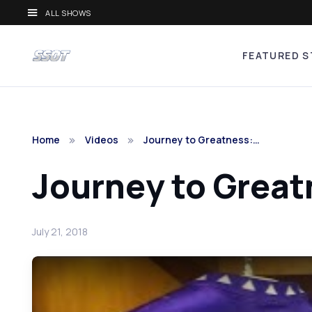
ALL SHOWS
FEATURED S
Home
Videos
Journey to Greatness:…
Journey to Great
July 21, 2018