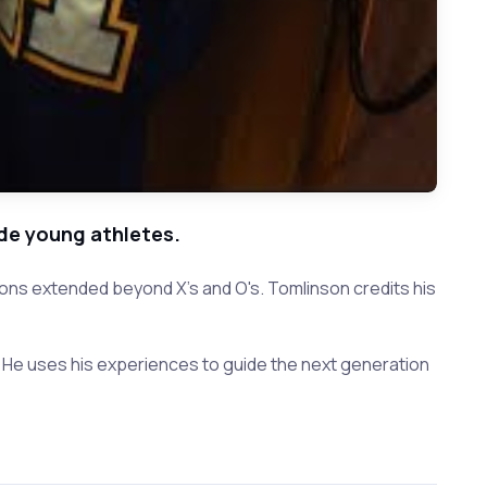
de young athletes.
ons extended beyond X's and O's. Tomlinson credits his
. He uses his experiences to guide the next generation