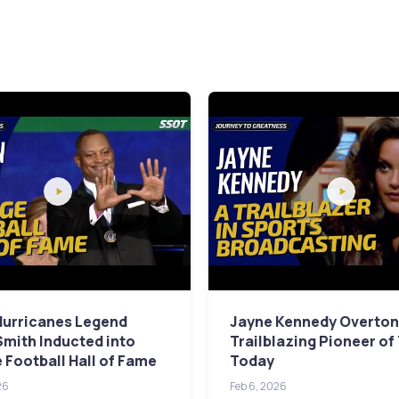
Hurricanes Legend
Jayne Kennedy Overton
Smith Inducted into
Trailblazing Pioneer of
 Football Hall of Fame
Today
26
Feb 6, 2026