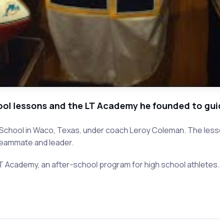
hool lessons and the LT Academy he founded to gui
h School in Waco, Texas, under coach Leroy Coleman. The less
 teammate and leader.
 LT Academy, an after-school program for high school athletes