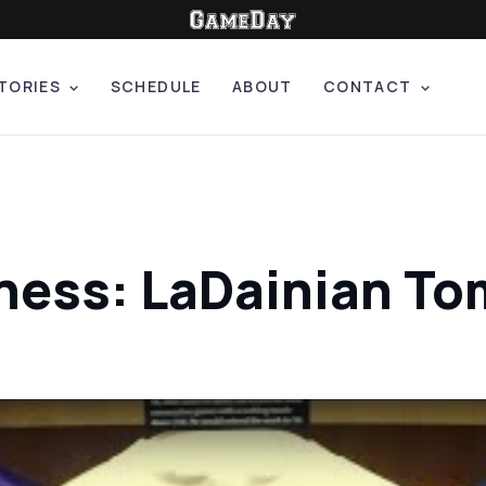
TORIES
SCHEDULE
ABOUT
CONTACT
ness: LaDainian To