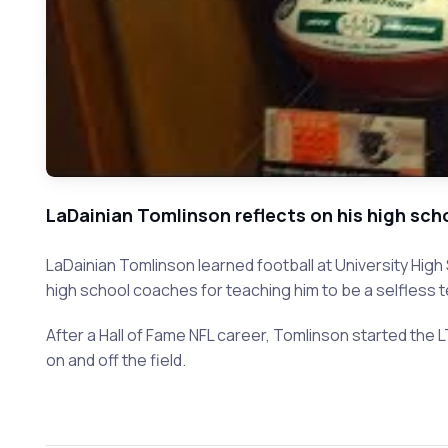
LaDainian Tomlinson reflects on his high sc
LaDainian Tomlinson learned football at University Hig
high school coaches for teaching him to be a selfless
After a Hall of Fame NFL career, Tomlinson started the
on and off the field.