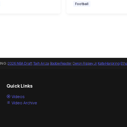
Football
ING:
2026 NBA Draft
·
Tajh Ariza
·
Boobie Feaster
·
Deron Rippey Jr
·
Kate Harpring
·
Eth
Quick Links
Videos
Video Archive