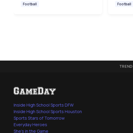
Football
Football
TREND
Inside High School Sports DFW
Inside High School Sports Houston
Sports Stars of Tomorrow
Everyday Heroes
She's in the Game