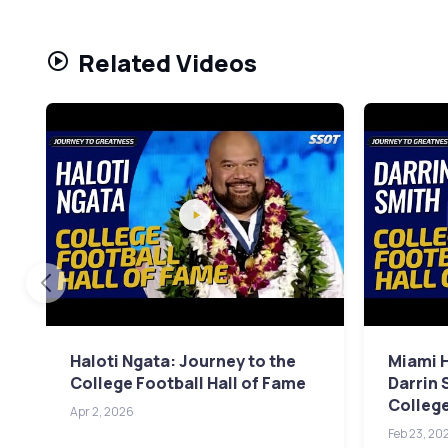
Related Videos
Haloti Ngata: Journey to the
Miami 
College Football Hall of Fame
Darrin 
College
Apr 2, 2026
Feb 23, 20