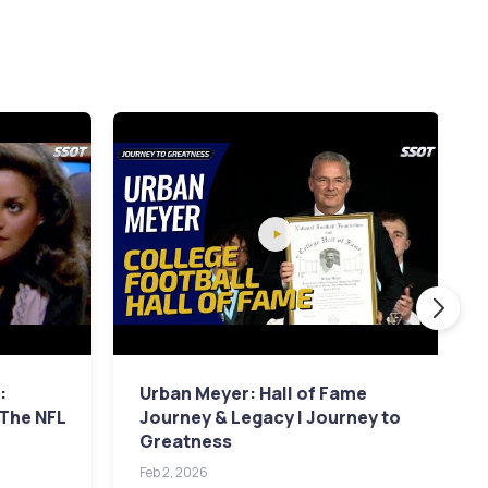
:
Urban Meyer: Hall of Fame
 The NFL
Journey & Legacy | Journey to
Greatness
Feb 2, 2026