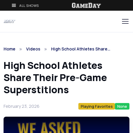
ALL SHOWS
Home
Videos
High School Athletes Share…
High School Athletes
Share Their Pre-Game
Superstitions
February 23, 2026
Playing Favorites
None