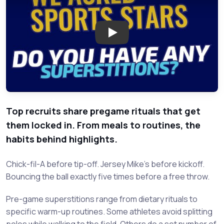
Play: High School Athletes Sh
Top recruits share pregame rituals that get
them locked in. From meals to routines, the
habits behind highlights.
Chick-fil-A before tip-off. Jersey Mike's before kickoff.
Bouncing the ball exactly five times before a free throw.
Pre-game superstitions range from dietary rituals to
specific warm-up routines. Some athletes avoid splitting
poles while walking to the field. Others do a set number of