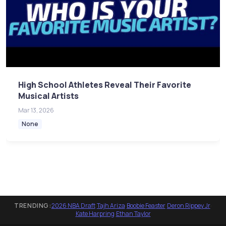
High School Athletes Reveal Their Favorite
Musical Artists
Mar 13, 2026
None
TRENDING:
2026 NBA Draft
·
Tajh Ariza
·
Boobie Feaster
·
Deron Rippey Jr
·
Kate Harpring
·
Ethan Taylor