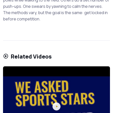
push-ups. One swears by yawning to calm the nerves.
The methods vary, but the goal is the same: get locked in
before competition.
Related Videos