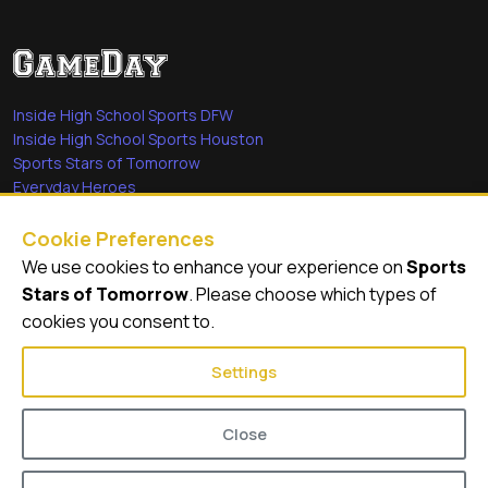
Inside High School Sports DFW
Inside High School Sports Houston
Sports Stars of Tomorrow
Everyday Heroes
She's in the Game
Cookie Preferences
Quick Links
We use cookies to enhance your experience on
Sports
Stars of Tomorrow
. Please choose which types of
Videos
cookies you consent to.
Video Archive
Settings
Close