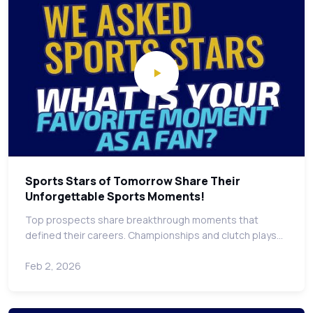
Sports Stars of Tomorrow Share Their
Unforgettable Sports Moments!
Top prospects share breakthrough moments that
defined their careers. Championships and clutch plays…
Feb 2, 2026