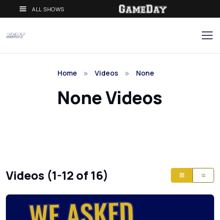
ALL SHOWS
Home
Videos
None
None Videos
Videos (1-12 of 16)