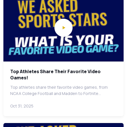
Top Athletes Share Their Favorite Video
Games!
Top athletes share their favorite video games, from
NCAA College Football and Madden to Fortnite…
Oct 31, 2025