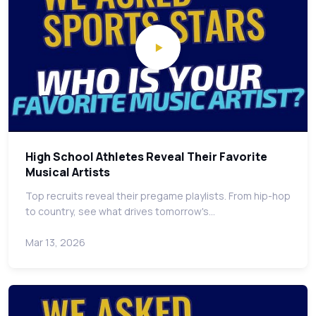
High School Athletes Reveal Their Favorite
Musical Artists
Top recruits reveal their pregame playlists. From hip-hop
to country, see what drives tomorrow's…
Mar 13, 2026