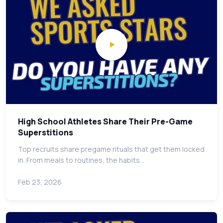
High School Athletes Share Their Pre-Game
Superstitions
Top recruits share pregame rituals that get them locked
in. From meals to routines, the habits…
Feb 23, 2026