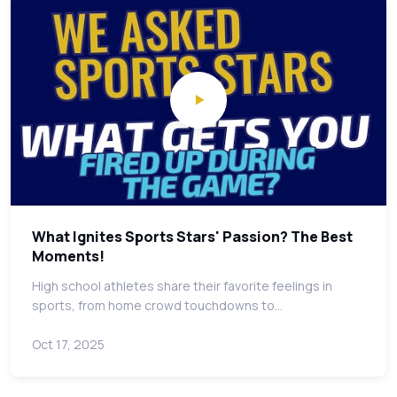
What Ignites Sports Stars' Passion? The Best
Moments!
High school athletes share their favorite feelings in
sports, from home crowd touchdowns to…
Oct 17, 2025