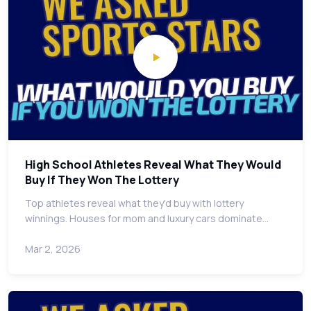
High School Athletes Reveal What They Would
Buy If They Won The Lottery
Top athletes reveal what they'd buy with lottery
winnings. Houses for mom and luxury cars dominate…
Mar 2, 2026