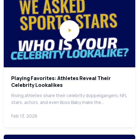
Playing Favorites: Athletes Reveal Their
Celebrity Lookalikes
Rising athletes share their celebrity doppelgangers. NFL
stars, actors, and even Boss Baby make the…
Feb 13, 2026