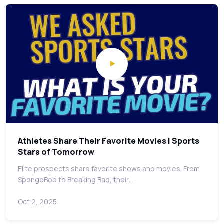
Athletes Share Their Favorite Movies | Sports
Stars of Tomorrow
Elite prospects share favorite shows and movies. From
SpongeBob to Breaking Bad, their…
Oct 2, 2025