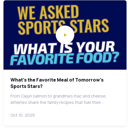
What's the Favorite Meal of Tomorrow's
Sports Stars?
From Cajun salmon to grandma's mac and cheese,
athletes share the family recipes that fuel their…
Oct 10, 2025