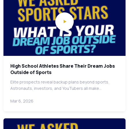
High School Athletes Share Their Dream Jobs
Outside of Sports
Elite prospects reveal backup plans beyond sports.
Astronauts, investors, and YouTubers all make…
Mar 6, 2026