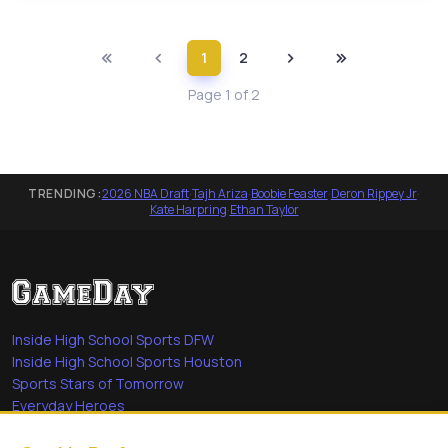
1
2
Page 1 of 2
TRENDING:
2026 NBA Draft
·
Tajh Ariza
·
Boobie Feaster
·
Deron Rippey Jr
·
Kate Harpring
·
Ethan Taylor
Inside High School Sports DFW
Inside High School Sports Houston
Sports Stars of Tomorrow
Everyday Heroes
She's in the Game