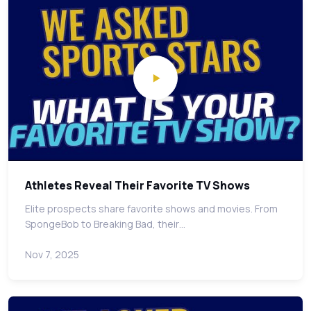
Athletes Reveal Their Favorite TV Shows
Elite prospects share favorite shows and movies. From
SpongeBob to Breaking Bad, their…
Nov 7, 2025