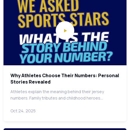
Why Athletes Choose Their Numbers: Personal
Stories Revealed
Athletes explain the meaning behind their jersey
numbers. Family tributes and childhood heroes…
Oct 24, 2025