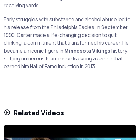
receiving yards.
Early struggles with substance and alcohol abuse led to
his release from the Philadelphia Eagles. In September
1990, Carter made a life-changing decision to quit
drinking, a commitment that transformed his career. He
became an iconic figure in
Minnesota Vikings
history,
setting numerous team records during a career that
earned him Hall of Fame induction in 2013.
Related Videos