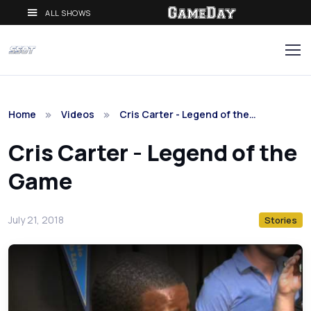
ALL SHOWS
Home
Videos
Cris Carter - Legend of the…
Cris Carter - Legend of the
Game
July 21, 2018
Stories