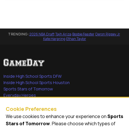
TRENDING:
2026 NBA Draft
·
Tajh Ariza
·
Boobie Feaster
·
Deron Rippey Jr
·
Kate Harpring
·
Ethan Taylor
Inside High School Sports DFW
Inside High School Sports Houston
Sports Stars of Tomorrow
Everyday Heroes
She's in the Game
Cookie Preferences
Quick Links
We use cookies to enhance your experience on
Sports
Stars of Tomorrow
. Please choose which types of
Videos