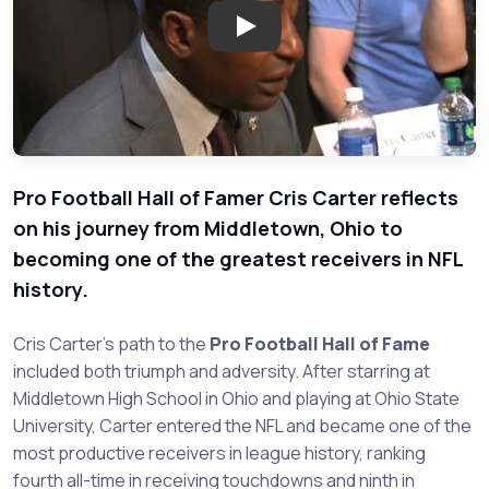
Play: Cris Carter - Legend of 
Pro Football Hall of Famer Cris Carter reflects
on his journey from Middletown, Ohio to
becoming one of the greatest receivers in NFL
history.
Cris Carter's path to the
Pro Football Hall of Fame
included both triumph and adversity. After starring at
Middletown High School in Ohio and playing at Ohio State
University, Carter entered the NFL and became one of the
most productive receivers in league history, ranking
fourth all-time in receiving touchdowns and ninth in