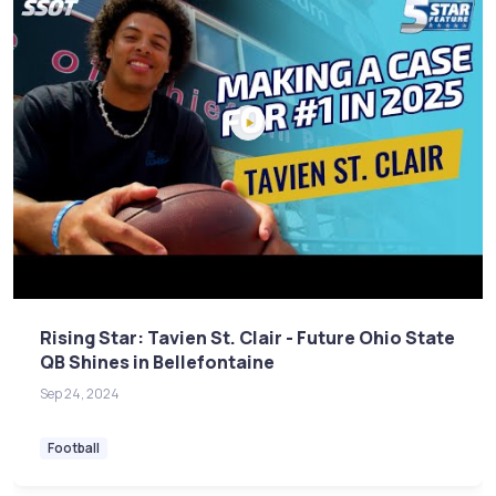
Rising Star: Tavien St. Clair - Future Ohio State
QB Shines in Bellefontaine
Sep 24, 2024
Football