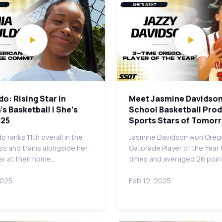
do: Rising Star in
Meet Jasmine Davidson
 Basketball | She's
School Basketball Prodi
025
Sports Stars of Tomor
o ranks 11th overall in the
Jasmine Davidson won Oreg
ss and trains alongside her
Gatorade Player of the Year
er at their home…
times and averaged 26 poin
2025
Feb 12, 2025