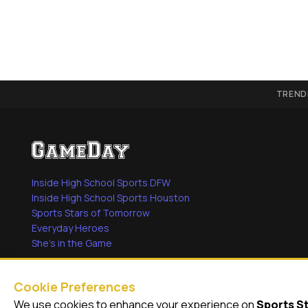
TREND
Inside High School Sports DFW
Inside High School Sports Houston
Sports Stars of Tomorrow
Everyday Heroes
She's in the Game
Cookie Preferences
We use cookies to enhance your experience on
Sports S