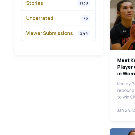
Stories
1130
Underrated
76
Viewer Submissions
244
Meet K
Player 
in Wom
Keeley P
rebounds
to win O
Jan 24, 