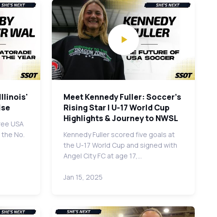
llinois'
Meet Kennedy Fuller: Soccer's
ise
Rising Star | U-17 World Cup
Highlights & Journey to NWSL
ree USA
 the No.
Kennedy Fuller scored five goals at
the U-17 World Cup and signed with
Angel City FC at age 17,…
Jan 15, 2025