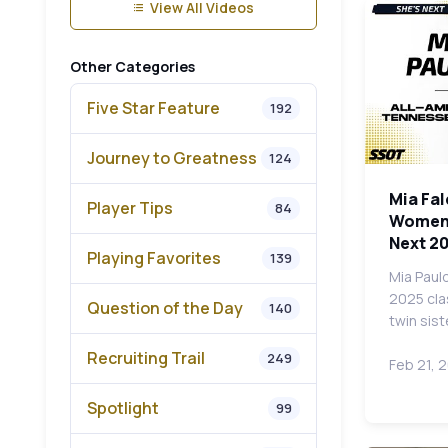
View All Videos
Other Categories
Five Star Feature
192
Journey to Greatness
124
Mia Fal
Player Tips
84
Women's
Next 2
Playing Favorites
139
Mia Pauld
2025 cla
Question of the Day
140
twin sist
Recruiting Trail
249
Feb 21, 
Spotlight
99