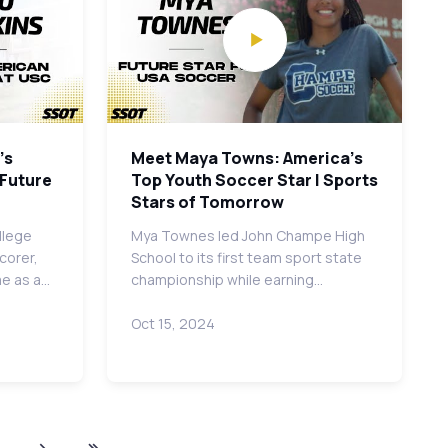
's
Meet Maya Towns: America's
 Future
Top Youth Soccer Star | Sports
Stars of Tomorrow
llege
Mya Townes led John Champe High
corer,
School to its first team sport state
me as a…
championship while earning…
Oct 15, 2024