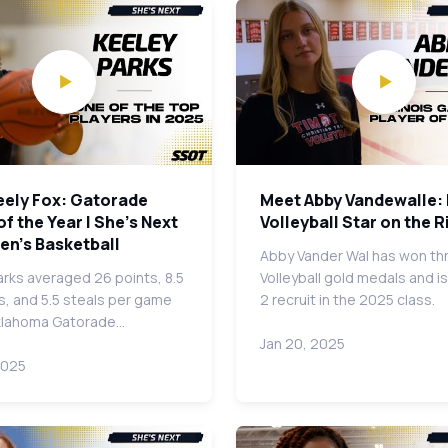
eely Fox: Gatorade
Meet Abby Vandewalle: I
of the Year | She's Next
Volleyball Star on the R
en's Basketball
Abby Vander Wal has won th
arks averaged 26 points, 8.5
Volleyball gold medals and is
, and 5.5 steals per game
2 recruit in the 2025 class.
klahoma Gatorade…
Jan 20, 2025
2025