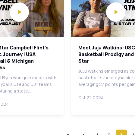
Star Campbell Flint's
Meet Juju Watkins: USC
c Journey | USA
Basketball Prodigy and
all & Michigan
Star
hs
JuJu Watkins emerged as co
 Flynn won gold medals with
basketball's most dynamic s
eyball's U19 and U21 teams
averaging 27 points per ga
pturing a state…
Oct 21, 2024
2024
1
2
3
4