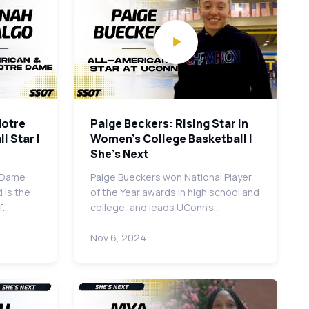
Notre
Paige Beckers: Rising Star in
l Star |
Women's College Basketball |
She's Next
e Dame
Paige Bueckers won National Player
 is the
of the Year awards in high school and
of…
college, and leads UConn's…
Nov 6, 2024