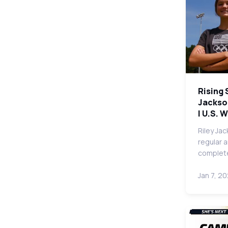
Rising 
Jackso
| U.S. 
Riley Ja
regular 
complete
Jan 7, 2