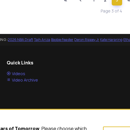
Page 3 of 4
ING:
2026 NBA Draft
·
Tajh Ariza
·
Boobie Feaster
·
Deron Rippey Jr
·
Kate Harpring
·
Eth
Quick Links
Videos
Video Archive
tars of Tomorrow
. Please choose which