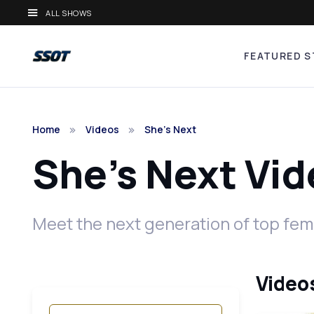
ALL SHOWS
FEATURED S
Home
Videos
She's Next
She's Next Vi
Meet the next generation of top fema
Videos