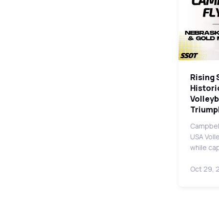
Rising 
Histori
Volleyb
Triump
Campbell
USA Voll
while ca
Oct 29, 