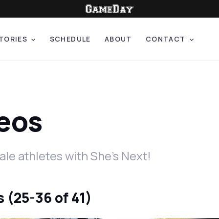
TORIES
SCHEDULE
ABOUT
CONTACT
deos
le athletes with She's Next!
 (25-36 of 41)