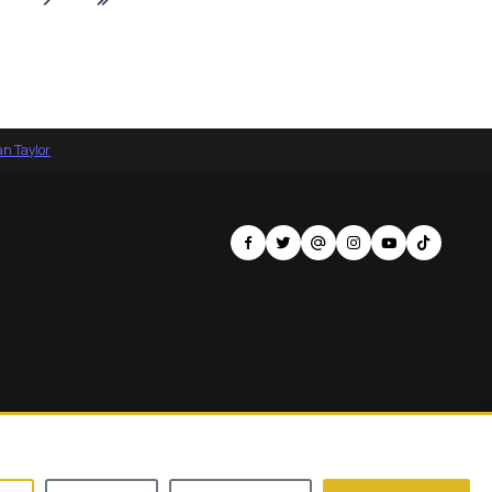
an Taylor