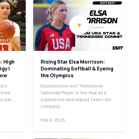
: High
Rising Star Elsa Morrison:
gy |
Dominating Softball & Eyeing
row
the Olympics
on's
Elsa Morrison won Tennessee
 three
Gatorade Player of the Year as a
ts per…
sophomore and helped Team USA
compete…
Feb 6, 2025