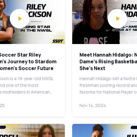
Soccer Star Riley
Meet Hannah Hidalgo: 
n's Journey to Stardom
Dame's Rising Basketbal
Women's Soccer Future
She's Next
ckson is a 19-year-old NWSL
Hannah Hidalgo set a Notr
and one of the most
freshman scoring record and
 midfielders in American…
favorite for National Player 
025
Nov 14, 2024