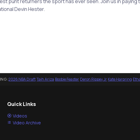
test punt returners the sport has ever seen. Join us in paying
tional Devin Hester.
ING:
2026 NBA Draft
·
Tajh Ariza
·
Boobie Feaster
·
Deron Rippey Jr
·
Kate Harpring
·
Eth
Quick Links
Videos
Video Archive