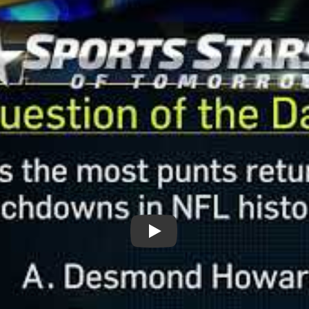
Play: Question of the Day: Pun