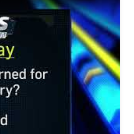
t Returns for Touchdowns in the NFL