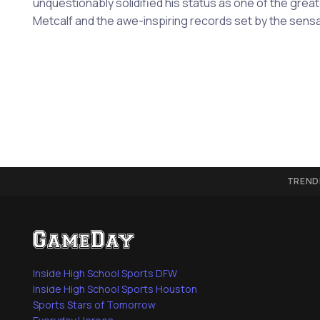
unquestionably solidified his status as one of the grea
Metcalf and the awe-inspiring records set by the sensa
TREND
Inside High School Sports DFW
Inside High School Sports Houston
Sports Stars of Tomorrow