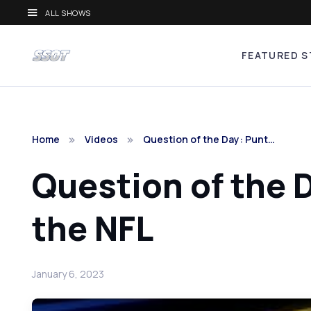
ALL SHOWS
FEATURED S
Home
Videos
Question of the Day: Punt…
Question of the 
the NFL
January 6, 2023