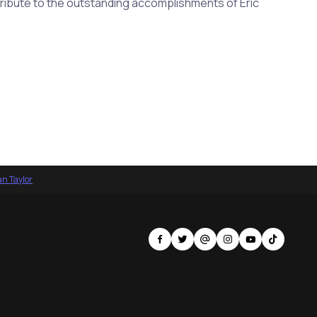
 tribute to the outstanding accomplishments of Eric
an Taylor