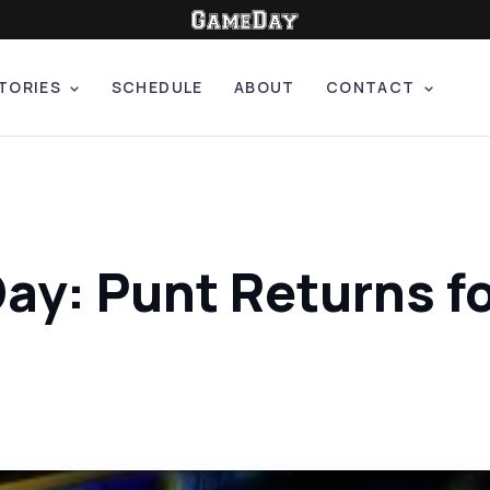
TORIES
SCHEDULE
ABOUT
CONTACT
Day: Punt Returns 