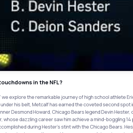
 touchdowns in the NFL?
" we explore the remarkable journey of high school athlete Er
 under his belt, Metcalf has earned the coveted second spot i
inner Desmond Howard, Chicago Bears legend Devin Hester, or
, whose dazzling career saw him achieve a mind-boggling 14 p
complished during Hester's stint with the Chicago Bears. Heste