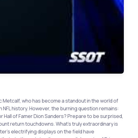
ic Metcalf, who has become a standout in the world of
n NFL history. However, the burning question remains:
 Hall of Famer Dion Sanders? Prepare to be surprised,
unt return touchdowns. What's truly extraordinary is
r's electrifying displays on the field have