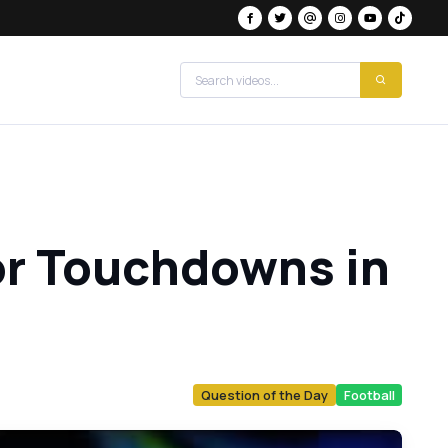
for Touchdowns in
Question of the Day
Football