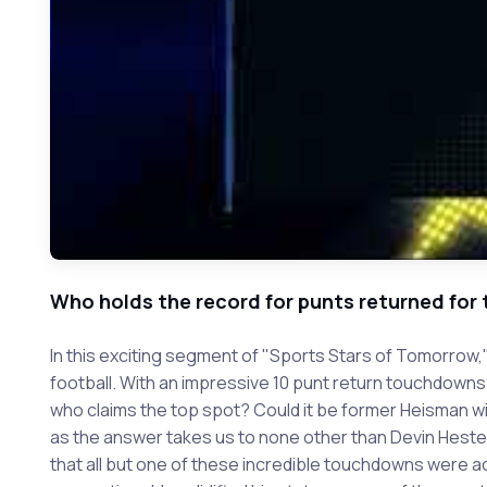
Who holds the record for punts returned for
In this exciting segment of "Sports Stars of Tomorrow,
football. With an impressive 10 punt return touchdowns
who claims the top spot? Could it be former Heisman w
as the answer takes us to none other than Devin Hester
that all but one of these incredible touchdowns were ac