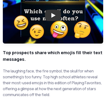
Play: Playing Favorites: Which
Top prospects share which emojis fill their text
messages.
The laughing face, the fire symbol, the skull for when
something's too funny. Top high school athletes reveal
their most-used emojis in this edition of Playing Favorites,
offering a glimpse at how the next generation of stars
communicates off the field.