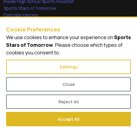
Inside High School Sports Houston
Sports Stars of Tomorrow
Everyday Heroes
She's in the Game
Cookie Preferences
Quick Links
We use cookies to enhance your experience on
Sports
Stars of Tomorrow
. Please choose which types of
Videos
cookies you consent to.
Video Archive
Settings
Close
© 2026
GameDay Productions
Reject All
About Sports Stars of Tomorrow
Contact
Privacy Policy
Accept All
Terms of Service