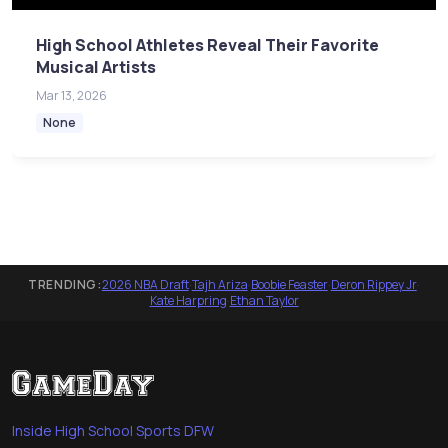
High School Athletes Reveal Their Favorite
Musical Artists
Mar 13, 2026
None
TRENDING:
2026 NBA Draft
·
Tajh Ariza
·
Boobie Feaster
·
Deron Rippey Jr
·
Kate Harpring
·
Ethan Taylor
Inside High School Sports DFW