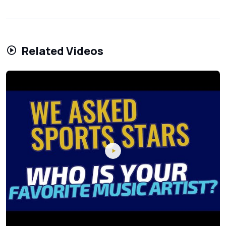
Related Videos