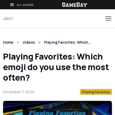
ALL SHOWS
Home
Videos
Playing Favorites: Which…
Playing Favorites: Which
emoji do you use the most
often?
November 7, 2020
Playing Favorites