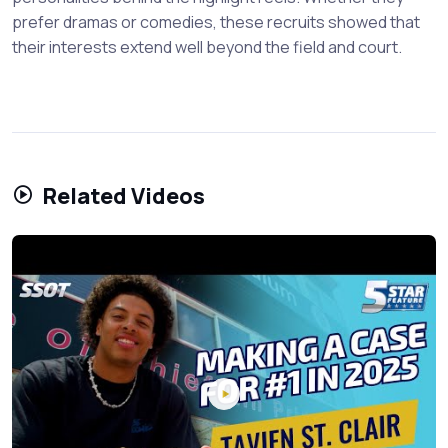
prefer dramas or comedies, these recruits showed that
their interests extend well beyond the field and court.
Related Videos