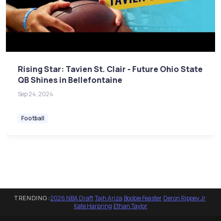
Rising Star: Tavien St. Clair - Future Ohio State
QB Shines in Bellefontaine
Sep 24, 2024
Football
TRENDING:
2026 NBA Draft
·
Tajh Ariza
·
Boobie Feaster
·
Deron Rippey Jr
·
Kate Harpring
·
Ethan Taylor