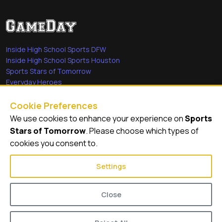
Inside High School Sports DFW
Inside High School Sports Houston
Sports Stars of Tomorrow
Everyday Heroes
She's in the Game
Cookie Preferences
Quick Links
We use cookies to enhance your experience on
Sports
Stars of Tomorrow
. Please choose which types of
Videos
cookies you consent to.
Video Archive
Settings
Close
© 2026
GameDay Productions