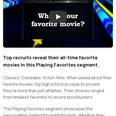
Play: Playing Favorites: What'
Top recruits reveal their all-time favorite
movies in this Playing Favorites segment.
Classics. Comedies. Action films. When asked about their
favorite movies, top high school prospects proved
they're more than just athletes. Their choices ranged
from timeless favorites to recent blockbusters.
This Playing Favorites segment showcases the
personalities behind the highlight reels. Whether they