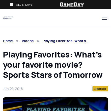
ALL SHOWS
Home
Videos
Playing Favorites: What's…
Playing Favorites: What's
your favorite movie?
Sports Stars of Tomorrow
July 21, 2018
Stories