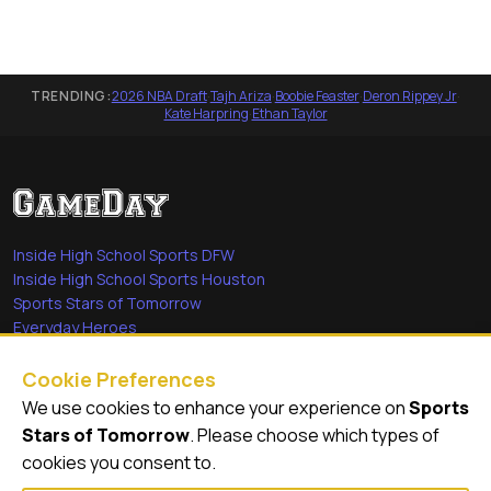
TRENDING:
2026 NBA Draft
·
Tajh Ariza
·
Boobie Feaster
·
Deron Rippey Jr
·
Kate Harpring
·
Ethan Taylor
Inside High School Sports DFW
Inside High School Sports Houston
Sports Stars of Tomorrow
Everyday Heroes
She's in the Game
Cookie Preferences
Quick Links
We use cookies to enhance your experience on
Sports
Stars of Tomorrow
. Please choose which types of
Videos
cookies you consent to.
Video Archive