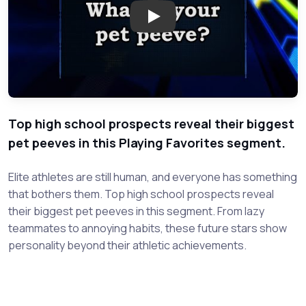
Play: Playing Favorites - Pet 
Top high school prospects reveal their biggest
pet peeves in this Playing Favorites segment.
Elite athletes are still human, and everyone has something
that bothers them. Top high school prospects reveal
their biggest pet peeves in this segment. From lazy
teammates to annoying habits, these future stars show
personality beyond their athletic achievements.