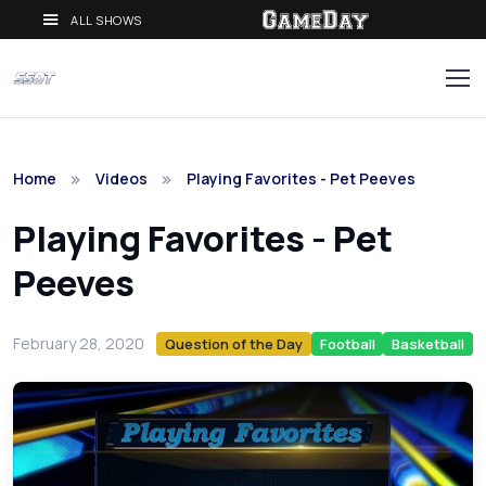
ALL SHOWS
Home
Videos
Playing Favorites - Pet Peeves
Playing Favorites - Pet
Peeves
February 28, 2020
Question of the Day
Football
Basketball