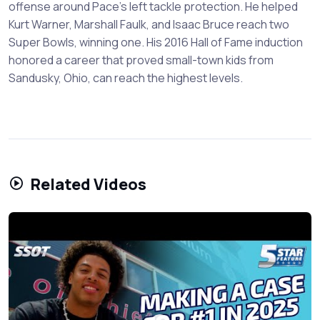
offense around Pace's left tackle protection. He helped
Kurt Warner, Marshall Faulk, and Isaac Bruce reach two
Super Bowls, winning one. His 2016 Hall of Fame induction
honored a career that proved small-town kids from
Sandusky, Ohio, can reach the highest levels.
Related Videos