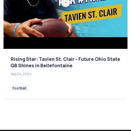
Rising Star: Tavien St. Clair - Future Ohio State
QB Shines in Bellefontaine
Sep 24, 2024
Football