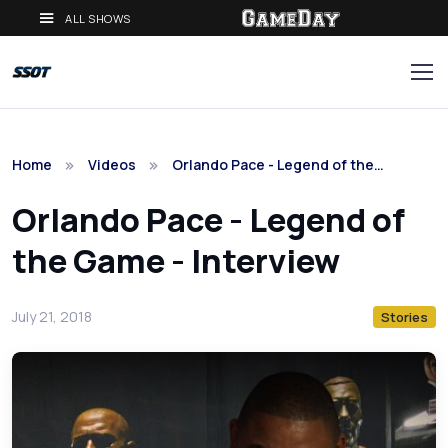
ALL SHOWS
Home
Videos
Orlando Pace - Legend of the…
Orlando Pace - Legend of
the Game - Interview
July 21, 2018
Stories