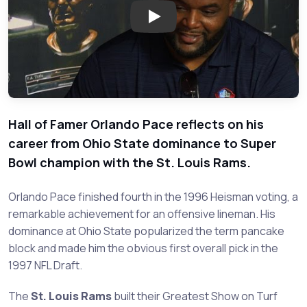
Play: Orlando Pace - Legend of
Hall of Famer Orlando Pace reflects on his
career from Ohio State dominance to Super
Bowl champion with the St. Louis Rams.
Orlando Pace finished fourth in the 1996 Heisman voting, a
remarkable achievement for an offensive lineman. His
dominance at Ohio State popularized the term pancake
block and made him the obvious first overall pick in the
1997 NFL Draft.
The
St. Louis Rams
built their Greatest Show on Turf