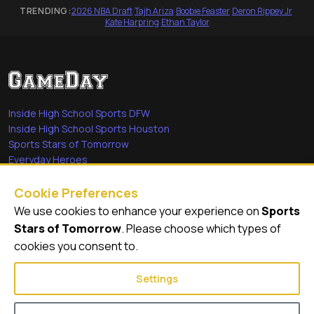
TRENDING:
2026 NBA Draft
·
Tajh Ariza
·
Boobie Feaster
·
Deron Rippey Jr
·
Kate Harpring
·
Ethan Taylor
Inside High School Sports DFW
Inside High School Sports Houston
Sports Stars of Tomorrow
Everyday Heroes
She's in the Game
Cookie Preferences
Quick Links
We use cookies to enhance your experience on
Sports
Stars of Tomorrow
. Please choose which types of
Videos
cookies you consent to.
Video Archive
Settings