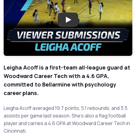
Play: Meet Leigha Acoff: Unde
Leigha Acoff is a first-team all-league guard at
Woodward Career Tech with a 4.6 GPA,
committed to Bellarmine with psychology
career plans.
Leigha Acoff averaged 19.7 points, 5.1 rebounds, and 3.5
assists per game last season. She's also a flag football
player and carries a 4.6 GPA at Woodward Career Tech in
Cincinnati.