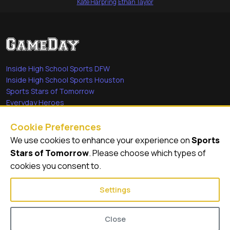
Kate Harpring
·
Ethan Taylor
Inside High School Sports DFW
Inside High School Sports Houston
Sports Stars of Tomorrow
Everyday Heroes
She's in the Game
Cookie Preferences
Quick Links
We use cookies to enhance your experience on
Sports
Stars of Tomorrow
. Please choose which types of
Videos
cookies you consent to.
Video Archive
Settings
Close