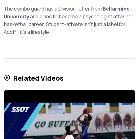
The combo guard has a Division I offer from
Bellarmine
University
and plans to become a psychologist after her
basketball career. Student-athlete isn't just a label for
Acoff—it's a lifestyle.
Related Videos