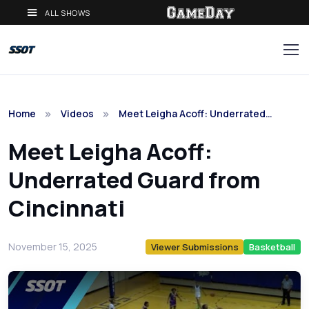
ALL SHOWS
Home
Videos
Meet Leigha Acoff: Underrated…
Meet Leigha Acoff:
Underrated Guard from
Cincinnati
November 15, 2025
Viewer Submissions
Basketball