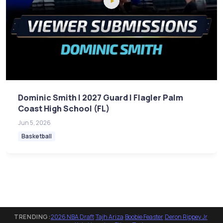
Dominic Smith | 2027 Guard | Flagler Palm
Coast High School (FL)
Jun 5, 2026
Basketball
TRENDING:
2026 NBA Draft
·
Tajh Ariza
·
Boobie Feaster
·
Deron Rippey Jr
·