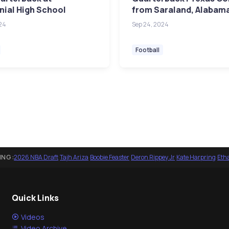
ial High School
from Saraland, Alabam
24
Sep 24, 2024
Football
ING:
2026 NBA Draft
·
Tajh Ariza
·
Boobie Feaster
·
Deron Rippey Jr
·
Kate Harpring
·
Eth
Quick Links
Videos
Video Archive