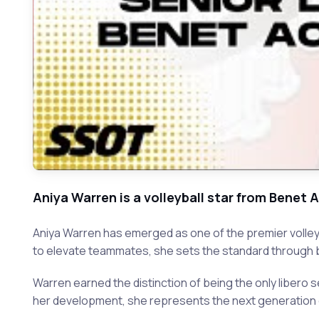
Aniya Warren is a volleyball star from Bene
Aniya Warren has emerged as one of the premier volleyba
to elevate teammates, she sets the standard through b
Warren earned the distinction of being the only libero 
her development, she represents the next generation of