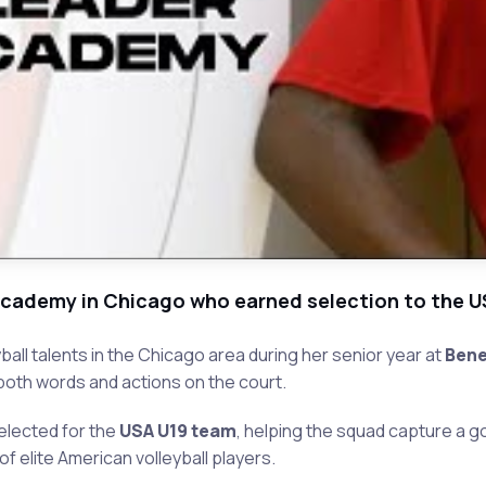
t Academy in Chicago who earned selection to the 
ll talents in the Chicago area during her senior year at
Bene
oth words and actions on the court.
selected for the
USA U19 team
, helping the squad capture a g
 elite American volleyball players.