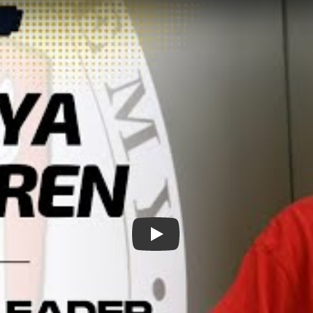
Play: Meet Chicago&#039;s Vol