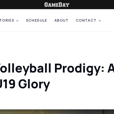
TORIES
SCHEDULE
ABOUT
CONTACT
olleyball Prodigy: 
U19 Glory