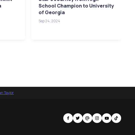
a
School Champion to University
of Georgia
Sep 24, 2024
an Taylor