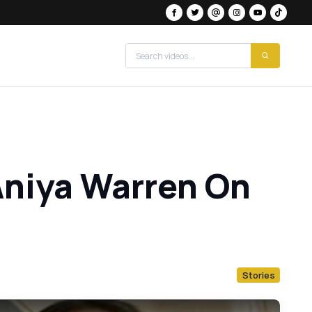
Aniya Warren On
Stories