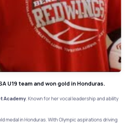
USA U19 team and won gold in Honduras.
t Academy
. Known for her vocal leadership and ability
old medal in Honduras. With Olympic aspirations driving