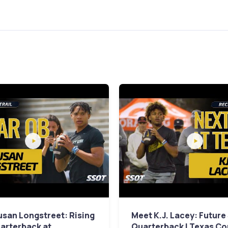
san Longstreet: Rising
Meet K.J. Lacey: Future
arterback at
Quarterback | Texas C