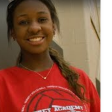
leyball Prodigy: Aniya Warren On The Rise to USA U19 Glory