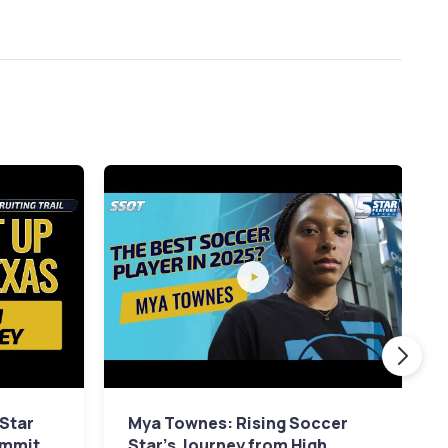
 Star
Mya Townes: Rising Soccer
ommit
Star's Journey from High