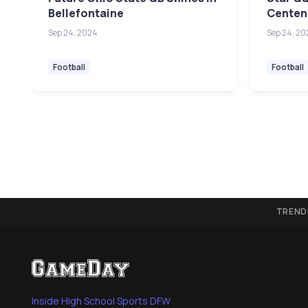
Bellefontaine
Centenn
Sep 24, 2024
Sep 24, 20
Football
Football
TREND
Inside High School Sports DFW