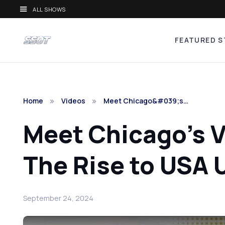
ALL SHOWS
FEATURED S
Home
Videos
Meet Chicago&#039;s…
Meet Chicago's V
The Rise to USA 
September 24, 2024