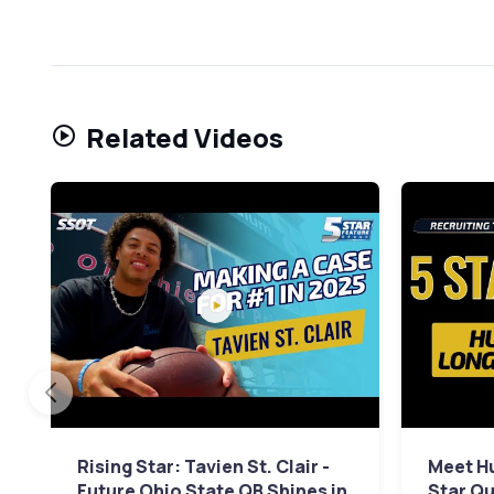
Related Videos
Rising Star: Tavien St. Clair -
Meet Hu
Future Ohio State QB Shines in
Star Qu