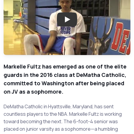
Play: Markelle Fultz - DeMatha 
Markelle Fultz has emerged as one of the elite
guards in the 2016 class at DeMatha Catholic,
committed to Washington after being placed
on JV as a sophomore.
DeMatha Catholic in Hyattsville, Maryland, has sent
countless players to the NBA. Markelle Fultz is working
toward becoming the next. The 6-foot-4 senior was
placed on junior varsity as a sophomore—a humbling