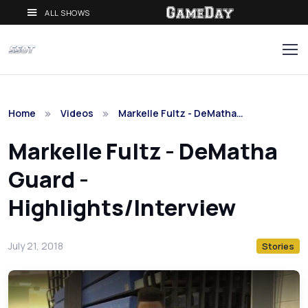
ALL SHOWS
Home
Videos
Markelle Fultz - DeMatha…
Markelle Fultz - DeMatha
Guard -
Highlights/Interview
July 21, 2018
Stories