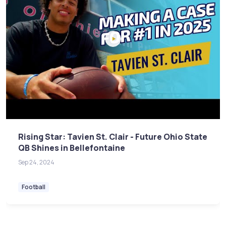
Rising Star: Tavien St. Clair - Future Ohio State
QB Shines in Bellefontaine
Sep 24, 2024
Football