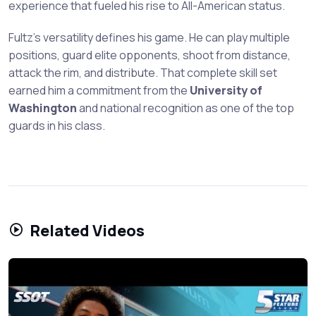
experience that fueled his rise to All-American status.
Fultz's versatility defines his game. He can play multiple
positions, guard elite opponents, shoot from distance,
attack the rim, and distribute. That complete skill set
earned him a commitment from the
University of
Washington
and national recognition as one of the top
guards in his class.
Related Videos