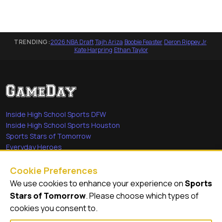
TRENDING:
2026 NBA Draft
·
Tajh Ariza
·
Boobie Feaster
·
Deron Rippey Jr
·
Kate Harpring
·
Ethan Taylor
Inside High School Sports DFW
Inside High School Sports Houston
Sports Stars of Tomorrow
Everyday Heroes
She's in the Game
Cookie Preferences
Quick Links
We use cookies to enhance your experience on
Sports
Stars of Tomorrow
. Please choose which types of
Videos
cookies you consent to.
Video Archive