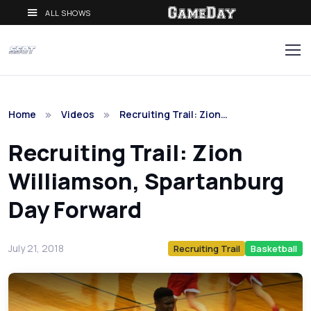
ALL SHOWS
Home
Videos
Recruiting Trail: Zion…
Recruiting Trail: Zion
Williamson, Spartanburg
Day Forward
July 21, 2018
Recruiting Trail
Basketball