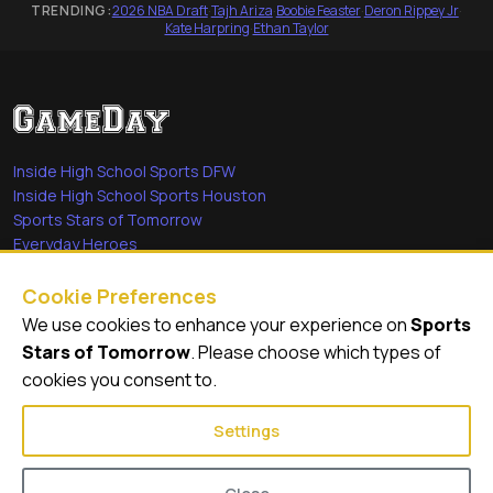
TRENDING:
2026 NBA Draft
·
Tajh Ariza
·
Boobie Feaster
·
Deron Rippey Jr
·
Kate Harpring
·
Ethan Taylor
Inside High School Sports DFW
Inside High School Sports Houston
Sports Stars of Tomorrow
Everyday Heroes
She's in the Game
Cookie Preferences
Quick Links
We use cookies to enhance your experience on
Sports
Stars of Tomorrow
. Please choose which types of
Videos
cookies you consent to.
Video Archive
Settings