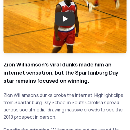
Play: Recruiting Trail: Zion Wi
Zion Williamson's viral dunks made him an
internet sensation, but the Spartanburg Day
star remains focused on winning.
Zion Williamson's dunks broke the internet. Highlight clips
from Spartanburg Day School in South Carolina spread
across social media, drawing massive crowds to see the
2018 prospect in person.
Despite the attention, Williamson stayed grounded. He