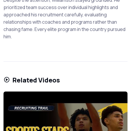
prioritized team success over individual highlights and
approached his recruitment carefully, evaluating
relationships with coaches and programs rather than
chasing fame. Every elite program in the country pursued
him.
Related Videos