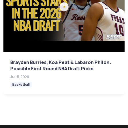
Brayden Burries, Koa Peat & Labaron Philon:
Possible First Round NBA Draft Picks
Jun 5, 2026
Basketball