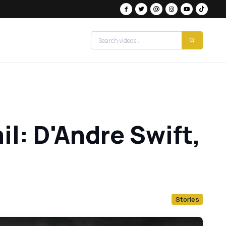
il: D'Andre Swift,
Stories