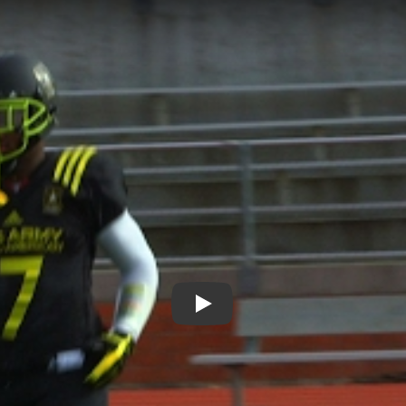
Play: Let's Go Places on the 