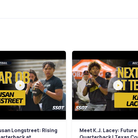
san Longstreet: Rising
Meet K.J. Lacey: Future
arterback at
Quarterback | Texas C