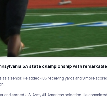
Pennsylvania 6A state championship with remarkabl
s as a senior. He added 405 receiving yards and 9 more score
on.
ear and earned U.S. Army All-American selection. He committe