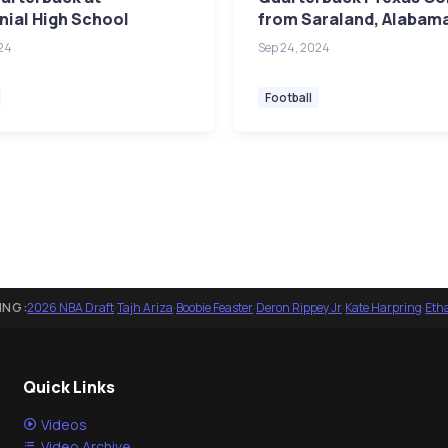
ial High School
from Saraland, Alabam
24
Sep 24, 2024
Football
ING:
2026 NBA Draft
·
Tajh Ariza
·
Boobie Feaster
·
Deron Rippey Jr
·
Kate Harpring
·
Eth
Quick Links
Videos
Video Archive