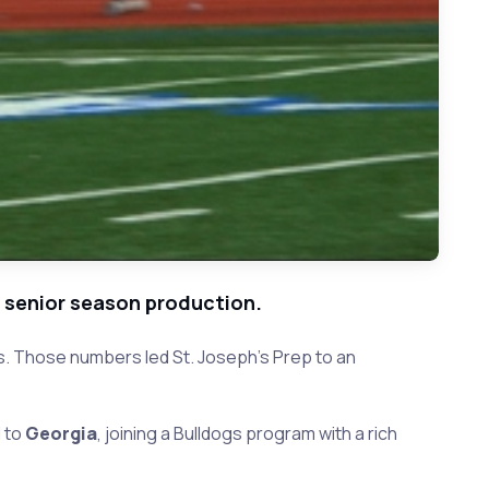
e senior season production.
s. Those numbers led St. Joseph's Prep to an
d to
Georgia
, joining a Bulldogs program with a rich