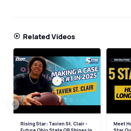
Related Videos
Rising Star: Tavien St. Clair -
Meet Hu
Future Ohio State QB Shines in
Star Qu