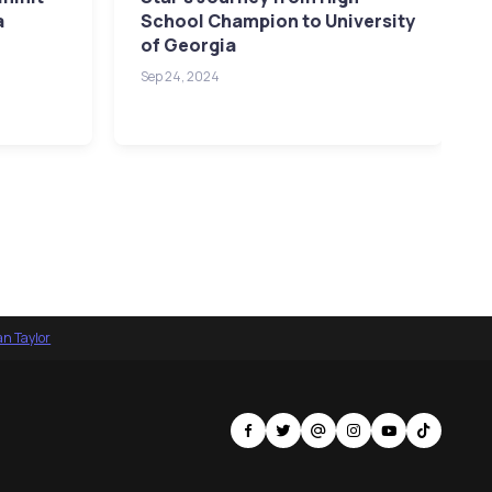
a
School Champion to University
of Georgia
Sep 24, 2024
an Taylor