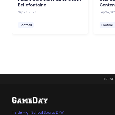
Bellefontaine
Centenn
Sep 24, 2024
Sep 24, 20
Football
Football
TREND
Inside High School Sports DFW