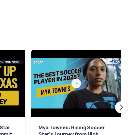
 Star
Mya Townes: Rising Soccer
ommit
Star's Journey from High