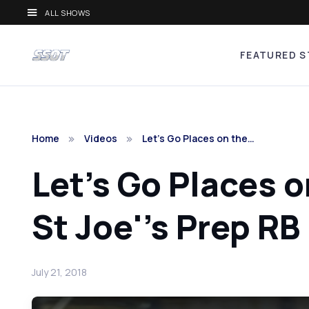
ALL SHOWS
FEATURED S
Home
Videos
Let's Go Places on the…
Let's Go Places o
St Joe''s Prep RB
July 21, 2018