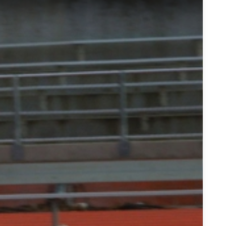
Recruiting Trail: D&#039;Andre Swift, St Joe&#039;&#039;s P