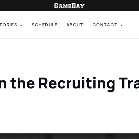
TORIES
SCHEDULE
ABOUT
CONTACT
n the Recruiting Tra