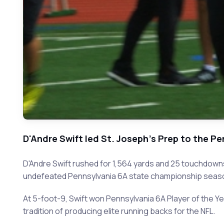
D'Andre Swift led St. Joseph's Prep to the 
D'Andre Swift rushed for 1,564 yards and 25 touchdown
undefeated Pennsylvania 6A state championship seas
At 5-foot-9, Swift won Pennsylvania 6A Player of the Y
tradition of producing elite running backs for the NFL.