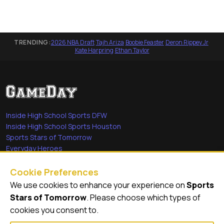
TRENDING:
2026 NBA Draft
·
Tajh Ariza
·
Boobie Feaster
·
Deron Rippey Jr
·
Kate Harpring
·
Ethan Taylor
Inside High School Sports DFW
Inside High School Sports Houston
Sports Stars of Tomorrow
Everyday Heroes
She's in the Game
Cookie Preferences
Quick Links
We use cookies to enhance your experience on
Sports
Stars of Tomorrow
. Please choose which types of
Videos
cookies you consent to.
Video Archive