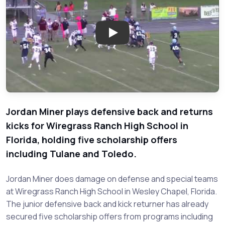
Play: Jordan Miner - Wiregrass
Jordan Miner plays defensive back and returns
kicks for Wiregrass Ranch High School in
Florida, holding five scholarship offers
including Tulane and Toledo.
Jordan Miner does damage on defense and special teams
at Wiregrass Ranch High School in Wesley Chapel, Florida.
The junior defensive back and kick returner has already
secured five scholarship offers from programs including