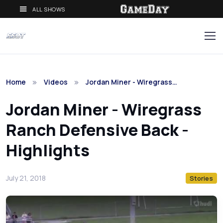
ALL SHOWS
Home
Videos
Jordan Miner - Wiregrass…
Jordan Miner - Wiregrass
Ranch Defensive Back -
Highlights
July 21, 2018
Stories