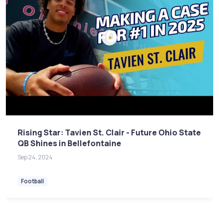
Rising Star: Tavien St. Clair - Future Ohio State
QB Shines in Bellefontaine
Sep 24, 2024
Football