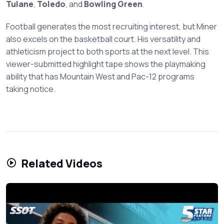
Tulane
,
Toledo
, and
Bowling Green
.
Football generates the most recruiting interest, but Miner
also excels on the basketball court. His versatility and
athleticism project to both sports at the next level. This
viewer-submitted highlight tape shows the playmaking
ability that has Mountain West and Pac-12 programs
taking notice.
Related Videos