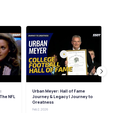
:
Urban Meyer: Hall of Fame
 The NFL
Journey & Legacy | Journey to
Greatness
Feb 2, 2026