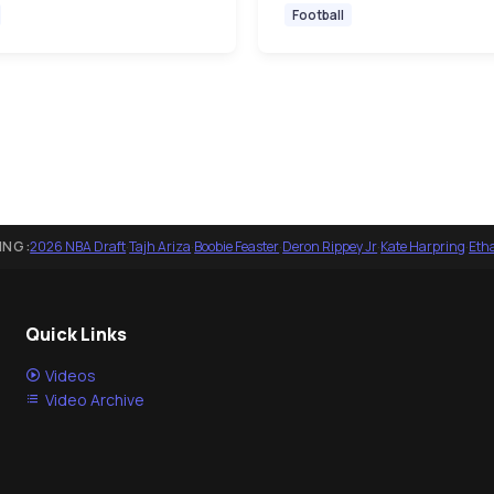
Football
ING:
2026 NBA Draft
·
Tajh Ariza
·
Boobie Feaster
·
Deron Rippey Jr
·
Kate Harpring
·
Eth
Quick Links
Videos
Video Archive