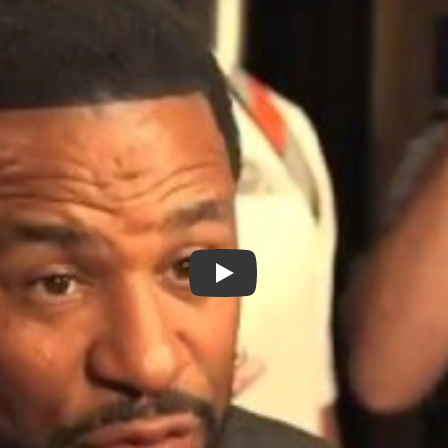
Play: Jerome Bettis - NFL Lege