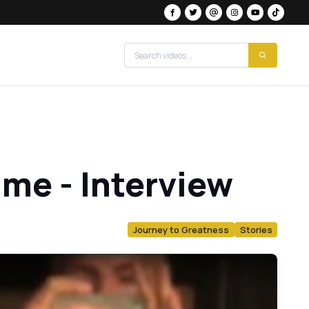
ame - Interview
Journey to Greatness
Stories