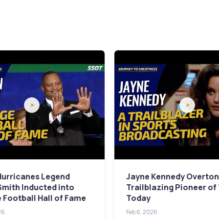
Hurricanes Legend
Jayne Kennedy Overton
Smith Inducted into
Trailblazing Pioneer of
 Football Hall of Fame
Today
26
Feb 6, 2026