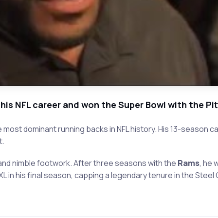
 his NFL career and won the Super Bowl with the Pi
most dominant running backs in NFL history. His 13-season car
t.
 and nimble footwork. After three seasons with the
Rams
, he 
 in his final season, capping a legendary tenure in the Steel C