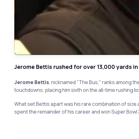
Jerome Bettis rushed for over 13,000 yards in
Jerome Bettis
, nicknamed "The Bus," ranks among the 
touchdowns, placing him sixth on the all-time rushing lis
What set Bettis apart was his rare combination of size
spent the remainder of his career and won Super Bowl XL