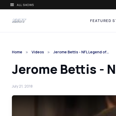
ALL SHOWS
FEATURED S
Home
Videos
Jerome Bettis - NFL Legend of…
Jerome Bettis - 
July 21, 2018