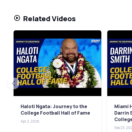
Related Videos
Haloti Ngata: Journey to the
Miami 
College Football Hall of Fame
Darrin 
College
Apr 2, 2026
Feb 23, 20