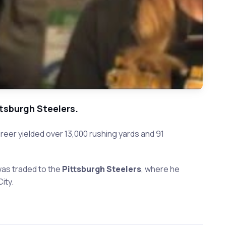
ttsburgh Steelers.
eer yielded over 13,000 rushing yards and 91
was traded to the
Pittsburgh Steelers
, where he
ity.