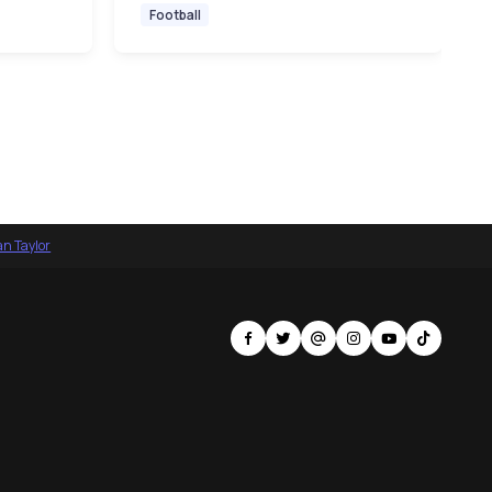
Football
an Taylor