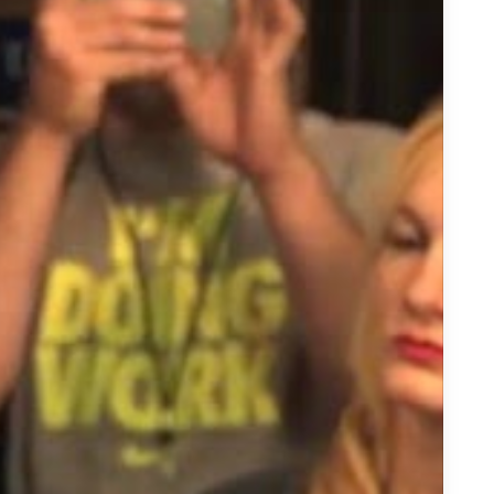
nd of the Game - Interview