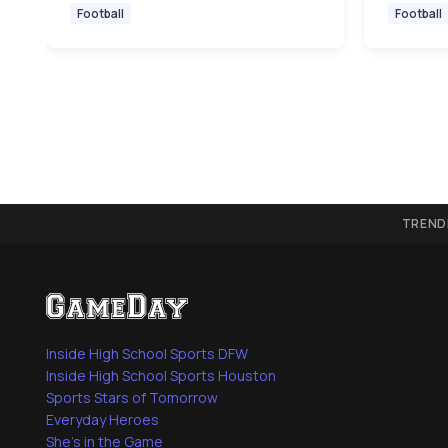
Football
Football
TREND
Inside High School Sports DFW
Inside High School Sports Houston
Sports Stars of Tomorrow
Everyday Heroes
She's in the Game