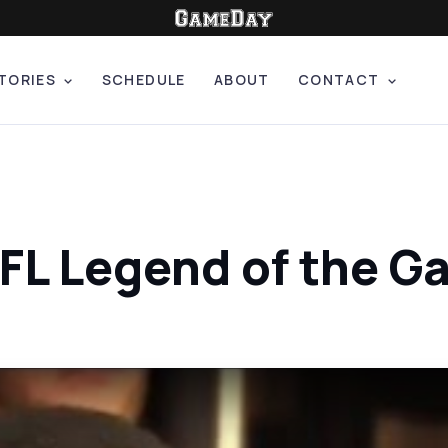
TORIES
SCHEDULE
ABOUT
CONTACT
NFL Legend of the G