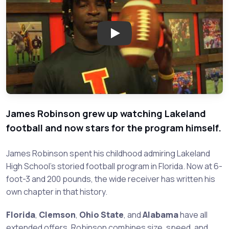
Play: James Robinson - Lakelan
James Robinson grew up watching Lakeland
football and now stars for the program himself.
James Robinson spent his childhood admiring Lakeland
High School's storied football program in Florida. Now at 6-
foot-3 and 200 pounds, the wide receiver has written his
own chapter in that history.
Florida
,
Clemson
,
Ohio State
, and
Alabama
have all
extended offers. Robinson combines size, speed, and