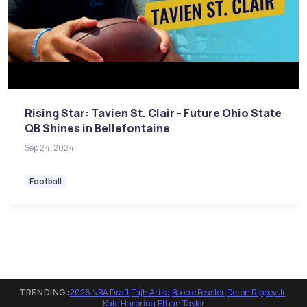
Rising Star: Tavien St. Clair - Future Ohio State
QB Shines in Bellefontaine
Sep 24, 2024
Football
TRENDING:
2026 NBA Draft
·
Tajh Ariza
·
Boobie Feaster
·
Deron Rippey Jr
·
Kate Harpring
·
Ethan Taylor