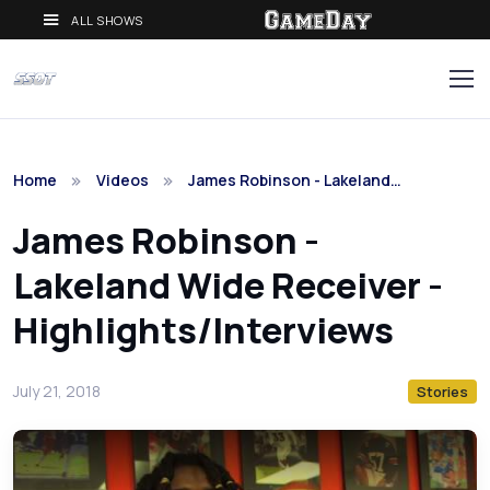
ALL SHOWS
Home
Videos
James Robinson - Lakeland…
James Robinson -
Lakeland Wide Receiver -
Highlights/Interviews
July 21, 2018
Stories