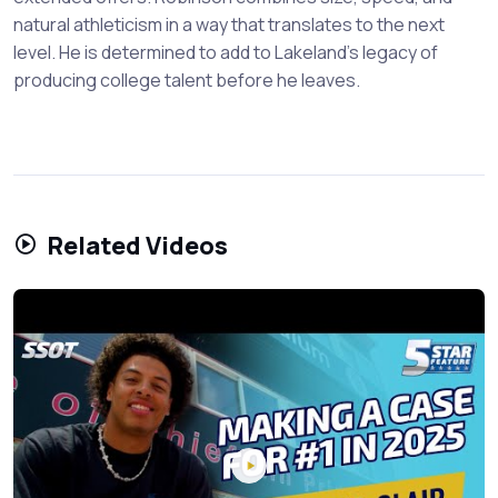
natural athleticism in a way that translates to the next
level. He is determined to add to Lakeland's legacy of
producing college talent before he leaves.
Related Videos