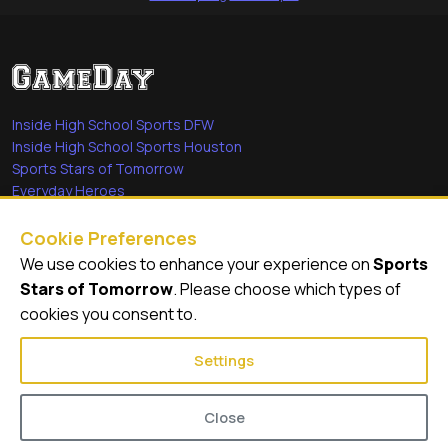
Inside High School Sports DFW
Inside High School Sports Houston
Sports Stars of Tomorrow
Everyday Heroes
She's in the Game
Cookie Preferences
Quick Links
We use cookies to enhance your experience on
Sports
Stars of Tomorrow
. Please choose which types of
Videos
cookies you consent to.
Video Archive
Settings
Close