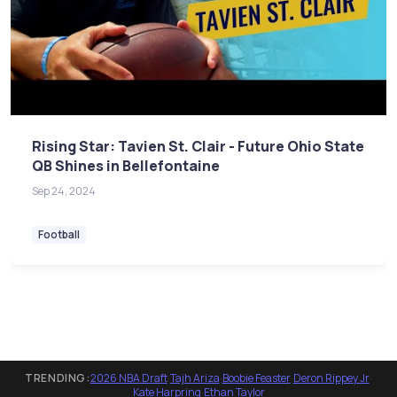
Rising Star: Tavien St. Clair - Future Ohio State
QB Shines in Bellefontaine
Sep 24, 2024
Football
TRENDING:
2026 NBA Draft
·
Tajh Ariza
·
Boobie Feaster
·
Deron Rippey Jr
·
Kate Harpring
·
Ethan Taylor