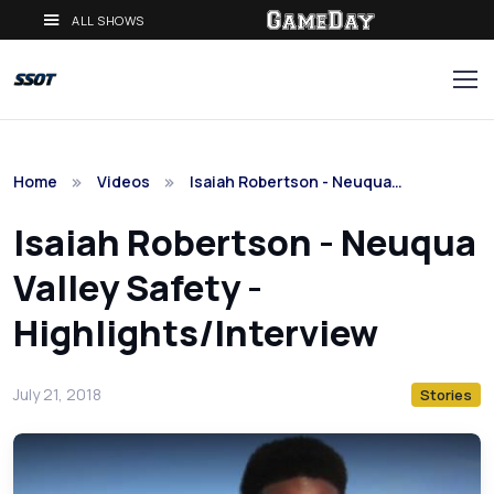
ALL SHOWS
Home
Videos
Isaiah Robertson - Neuqua…
Isaiah Robertson - Neuqua
Valley Safety -
Highlights/Interview
July 21, 2018
Stories