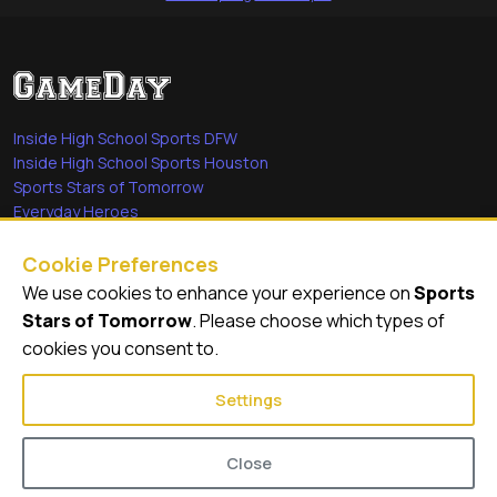
Inside High School Sports DFW
Inside High School Sports Houston
Sports Stars of Tomorrow
Everyday Heroes
She's in the Game
Cookie Preferences
Quick Links
We use cookies to enhance your experience on
Sports
Stars of Tomorrow
. Please choose which types of
Videos
cookies you consent to.
Video Archive
Settings
Close