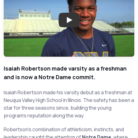
Play: Isaiah Robertson - Neuqua
Isaiah Robertson made varsity as a freshman
and is now a Notre Dame commit.
Isaiah Robertson made his varsity debut as a freshman at
Neuqua Valley High School in Illinois. The safety has been a
star for three seasons since, building the young
program's reputation along the way.
Robertson's combination of athleticism, instincts, and
leadership caught the attention of
Notre Dame
, where