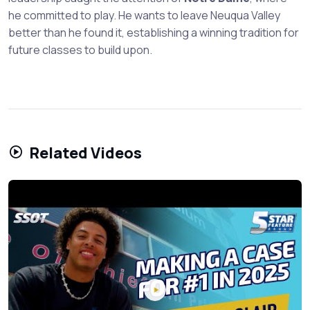
he committed to play. He wants to leave Neuqua Valley
better than he found it, establishing a winning tradition for
future classes to build upon.
Related Videos