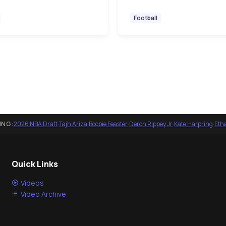
Football
ING:
2026 NBA Draft
·
Tajh Ariza
·
Boobie Feaster
·
Deron Rippey Jr
·
Kate Harpring
·
Eth
Quick Links
Videos
Video Archive