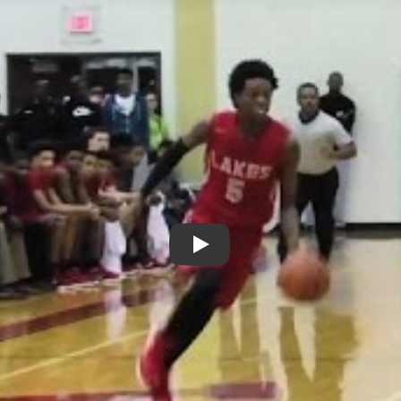
Play: De&#039;Aaron Fox - Cy 