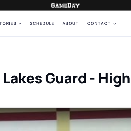
TORIES
SCHEDULE
ABOUT
CONTACT
 Lakes Guard - Hig