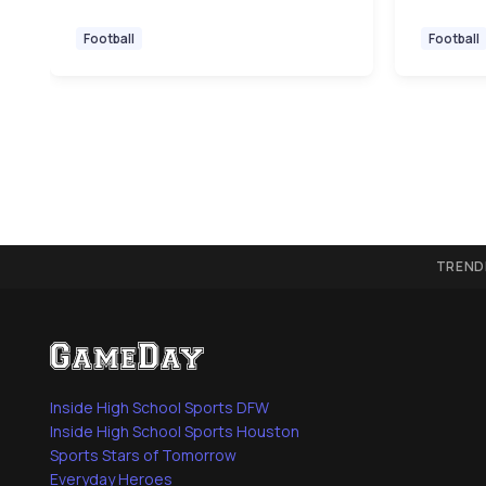
Football
Football
TREND
Inside High School Sports DFW
Inside High School Sports Houston
Sports Stars of Tomorrow
Everyday Heroes