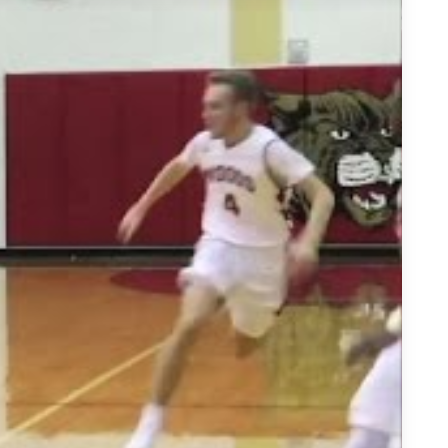
Lakes Guard - Highlights/Interview