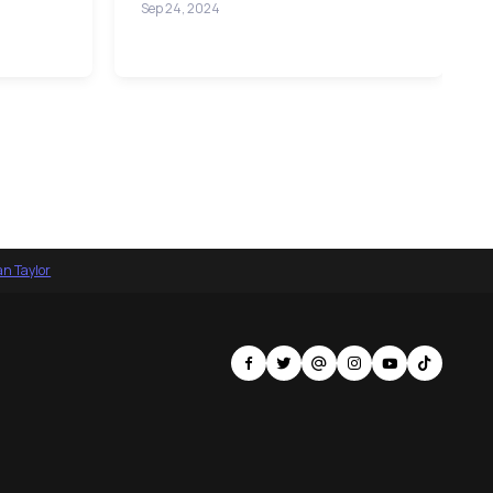
Sep 24, 2024
an Taylor