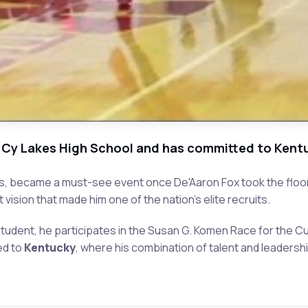
 Cy Lakes High School and has committed to Kentuc
s, became a must-see event once De'Aaron Fox took the floor.
ision that made him one of the nation's elite recruits.
tudent, he participates in the Susan G. Komen Race for the Cu
ed to
Kentucky
, where his combination of talent and leadership 