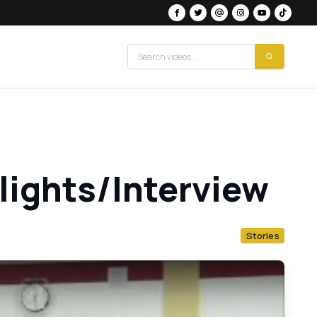
hlights/Interview
Stories