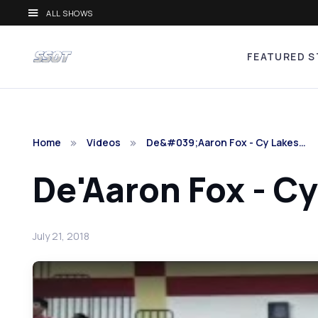
ALL SHOWS
FEATURED S
Home
Videos
De&#039;Aaron Fox - Cy Lakes…
De'Aaron Fox - Cy
July 21, 2018