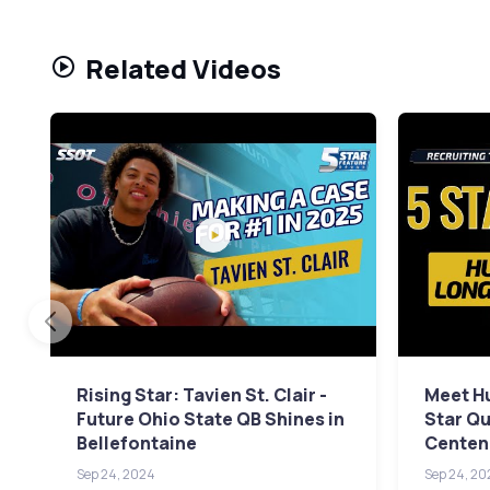
Related Videos
Rising Star: Tavien St. Clair -
Meet Hu
Future Ohio State QB Shines in
Star Qu
Bellefontaine
Centenn
Sep 24, 2024
Sep 24, 20