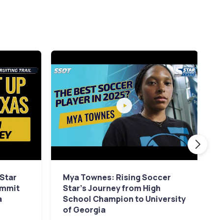
 Star
Mya Townes: Rising Soccer
ommit
Star's Journey from High
a
School Champion to University
of Georgia