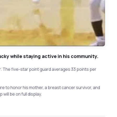
ky while staying active in his community.
 The five-star point guard averages 33 points per
re to honor his mother, a breast cancer survivor, and
will be on full display.