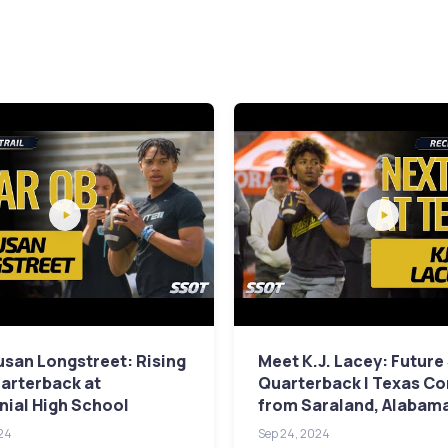
san Longstreet: Rising
Meet K.J. Lacey: Future
arterback at
Quarterback | Texas C
ial High School
from Saraland, Alabam
24
Sep 24, 2024