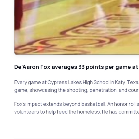
De'Aaron Fox averages 33 points per game at
Every game at Cypress Lakes High School in Katy, Texa
game, showcasing the shooting, penetration, and court v
Fox's impact extends beyond basketball. An honor roll s
volunteers to help feed the homeless. He has committ