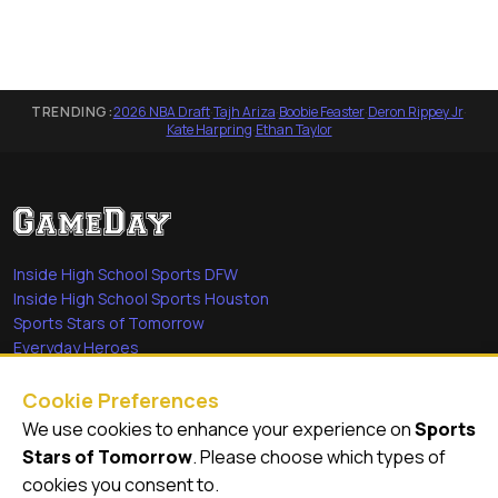
TRENDING:
2026 NBA Draft
·
Tajh Ariza
·
Boobie Feaster
·
Deron Rippey Jr
·
Kate Harpring
·
Ethan Taylor
Inside High School Sports DFW
Inside High School Sports Houston
Sports Stars of Tomorrow
Everyday Heroes
She's in the Game
Cookie Preferences
Quick Links
We use cookies to enhance your experience on
Sports
Stars of Tomorrow
. Please choose which types of
Videos
cookies you consent to.
Video Archive