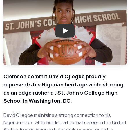
Play: David Ojiegbe Proudly Re
Clemson commit David Ojiegbe proudly
represents his Nigerian heritage while starring
as an edge rusher at St. John's College High
School in Washington, DC.
David Ojiegbe maintains a strong connection to his
Nigerian roots while building a football career in the United
States. Born in America but deeply connected to his