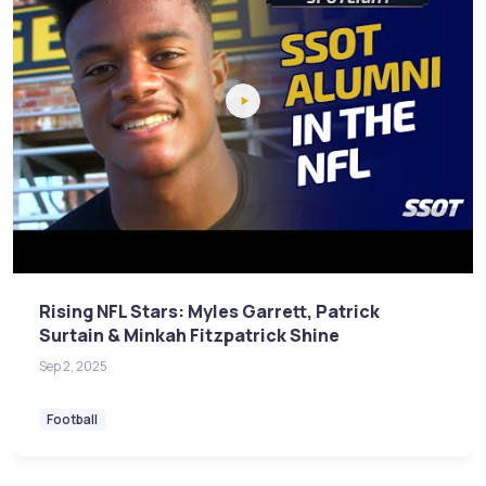
Rising NFL Stars: Myles Garrett, Patrick
Surtain & Minkah Fitzpatrick Shine
Sep 2, 2025
Football