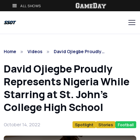
ALL SHOWS
Home
Videos
David Ojiegbe Proudly…
David Ojiegbe Proudly
Represents Nigeria While
Starring at St. John's
College High School
October 14, 2022
Spotlight
Stories
Football