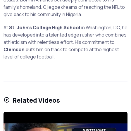
family's homeland, Ojiegbe dreams of reaching the NFL to
give back to his community in Nigeria.
At
St. John's College High School
in Washington, DC, he
has developed into a talented edge rusher who combines
athleticism with relentless effort. His commitment to
Clemson
puts him on track to compete at the highest
level of college football.
Related Videos