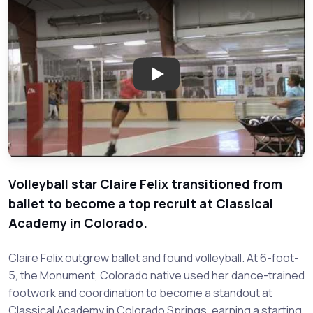
Play: Rising Volleyball Star Cla
Volleyball star Claire Felix transitioned from
ballet to become a top recruit at Classical
Academy in Colorado.
Claire Felix outgrew ballet and found volleyball. At 6-foot-
5, the Monument, Colorado native used her dance-trained
footwork and coordination to become a standout at
Classical Academy in Colorado Springs, earning a starting