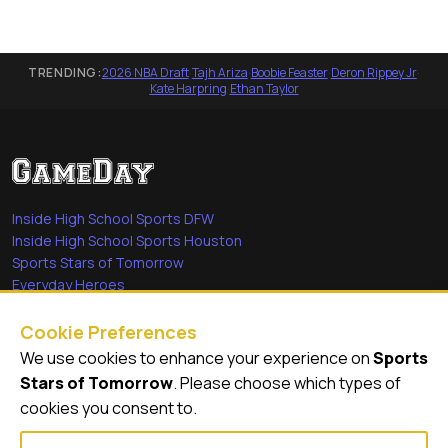
TRENDING:
2026 NBA Draft
·
Tajh Ariza
·
Boobie Feaster
·
Deron Rippey Jr
·
Kate Harpring
·
Ethan Taylor
Inside High School Sports DFW
Inside High School Sports Houston
Sports Stars of Tomorrow
Everyday Heroes
She's in the Game
Cookie Preferences
Quick Links
We use cookies to enhance your experience on
Sports
Stars of Tomorrow
. Please choose which types of
Videos
cookies you consent to.
Video Archive