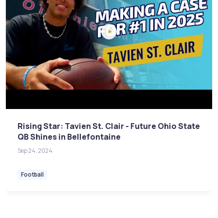
Rising Star: Tavien St. Clair - Future Ohio State
QB Shines in Bellefontaine
Sep 24, 2024
Football