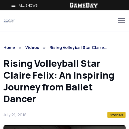
ALL SHOWS
Home
Videos
Rising Volleyball Star Claire…
Rising Volleyball Star
Claire Felix: An Inspiring
Journey from Ballet
Dancer
July 21, 2018
Stories