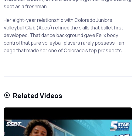
spot as a freshman.
Her eight-year relationship with Colorado Juniors
Volleyball Club (Aces) refined the skills that ballet first
developed. That dance background gave Felix body
control that pure volleyball players rarely possess—an
edge that made her one of Colorado's top prospects.
Related Videos