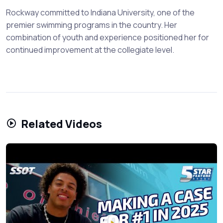
Rockway committed to Indiana University, one of the
premier swimming programs in the country. Her
combination of youth and experience positioned her for
continued improvement at the collegiate level.
Related Videos