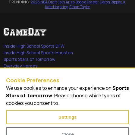
TRENDING:
2026 NBA Draft
·
Tajh Ariza
·
Boobie Feaster
·
Deron Rippey Jr
·
Kate Harpring
·
Ethan Taylor
Inside High School Sports DFW
Inside High School Sports Houston
Sports Stars of Tomorrow
Everyday Heroes
She's in the Game
Cookie Preferences
Quick Links
We use cookies to enhance your experience on
Sports
Stars of Tomorrow
. Please choose which types of
Videos
cookies you consent to.
Video Archive
Settings
Close