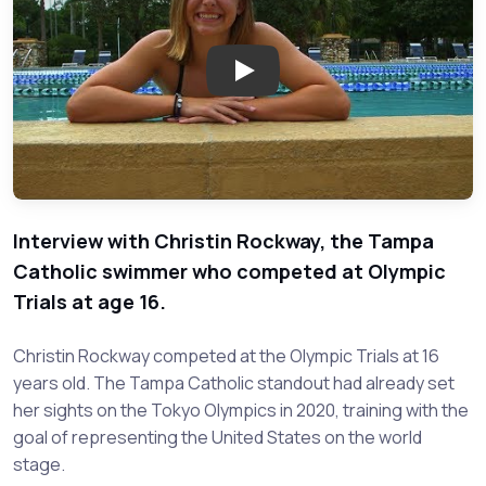
Play: Christin Rockway - Tamp
Interview with Christin Rockway, the Tampa
Catholic swimmer who competed at Olympic
Trials at age 16.
Christin Rockway competed at the Olympic Trials at 16
years old. The Tampa Catholic standout had already set
her sights on the Tokyo Olympics in 2020, training with the
goal of representing the United States on the world
stage.