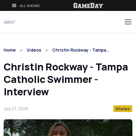
ALL SHOWS
Home
Videos
Christin Rockway - Tampa…
Christin Rockway - Tampa
Catholic Swimmer -
Interview
July 21, 2018
Stories