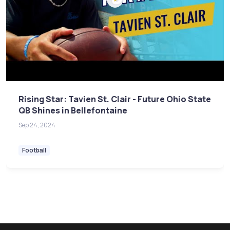
Rising Star: Tavien St. Clair - Future Ohio State
QB Shines in Bellefontaine
Sep 24, 2024
Football