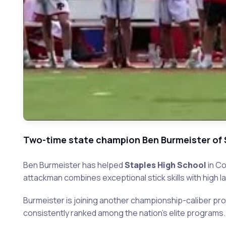
Two-time state champion Ben Burmeister of 
Ben Burmeister has helped
Staples High School
in Co
attackman combines exceptional stick skills with high l
Burmeister is joining another championship-caliber pr
consistently ranked among the nation's elite programs.