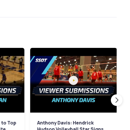
 to Top
Anthony Davis: Hendrick
ite
Hudson Volleyball Star Signs