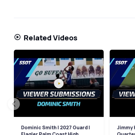
Related Videos
Dominic Smith | 2027 Guard |
Jimmy 
Flagler Palm Coast High
Quarter