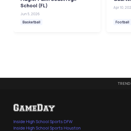
School (FL)
Apr 10, 20
Jun 5, 2026
Basketball
Football
TREND
Inside High School Sports DFW
Inside High School Sports Houston