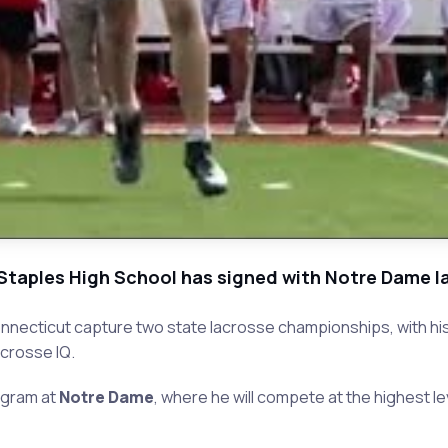
Staples High School has signed with Notre Dame l
nnecticut capture two state lacrosse championships, with his t
acrosse IQ.
ogram at
Notre Dame
, where he will compete at the highest le