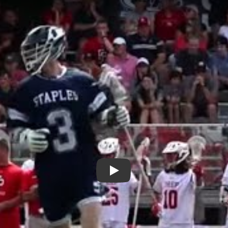
Play: Ben Burmeister is a Top