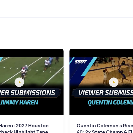
Haren: 2027 Houston
Quentin Coleman's Rise
back Highlight Tape
40: 2x State Champ & El