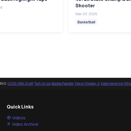
Shooter
26
Mar 20, 2026
Basketball
ING:
2026 NBA Draft
·
Tajh Ariza
·
Boobie Feaster
·
Deron Rippey Jr
·
Kate Harpring
·
Eth
Quick Links
Videos
Video Archive