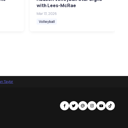
with Lees-McRae
Mar 13, 2026
Volleyball
an Taylor