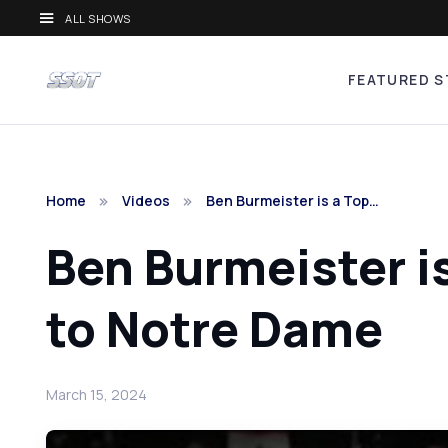
ALL SHOWS
FEATURED S
Home
Videos
Ben Burmeister is a Top…
Ben Burmeister i
to Notre Dame
March 15, 2024