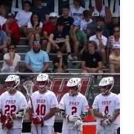
 Lacrosse Recruit on his Way to Notre Dame