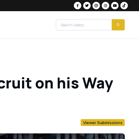
cruit on his Way
Viewer Submissions