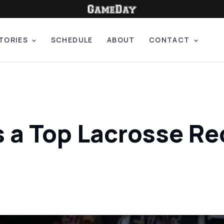
TORIES
SCHEDULE
ABOUT
CONTACT
s a Top Lacrosse Re