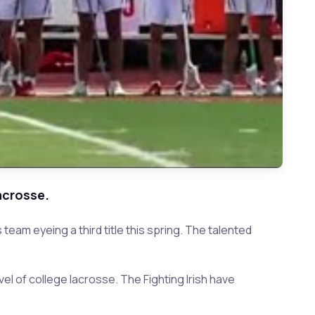
acrosse.
eam eyeing a third title this spring. The talented
vel of college lacrosse. The Fighting Irish have