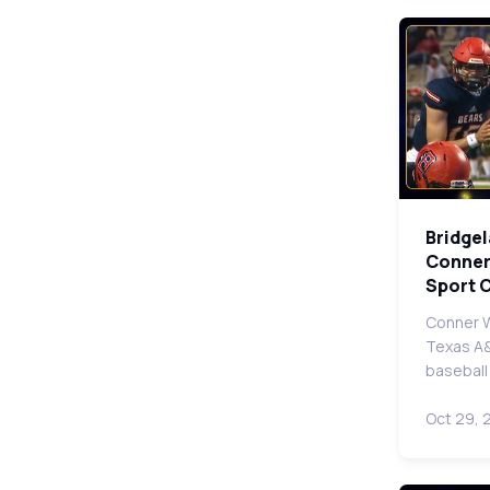
Bridge
Conner
Sport 
Conner W
Texas A&
baseball
Oct 29, 