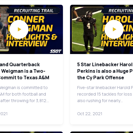
land Quarterback
5 Star Linebacker Haro
 Weigman is a Two-
Perkins is also a Huge P
Commit to Texas A&M
the Cy Park Offense
eigman is committed to
Five-star linebacker Harold 
M for both football and
recorded 15 tackles for loss
 after throwing for 3,812…
also rushing for nearly…
2021
Oct 22, 2021