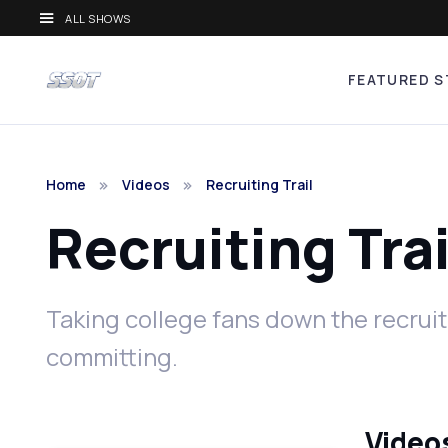
ALL SHOWS
FEATURED S
Home
Videos
Recruiting Trail
Recruiting Tra
Taking college fans down the recruit
committing.
Videos