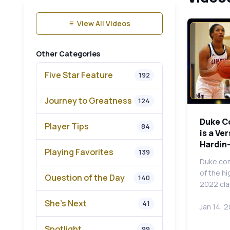
View All Videos
Other Categories
Five Star Feature
192
Journey to Greatness
124
Duke C
Player Tips
84
is a Ve
Hardin-
Playing Favorites
139
Duke com
of the h
Question of the Day
140
2022 cla
She's Next
41
Jan 14, 
Spotlight
99