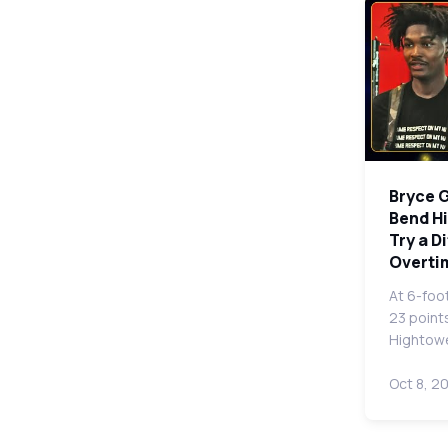
Bryce G
Bend Hi
Try a D
Overtim
At 6-foo
23 point
Hightowe
Oct 8, 2