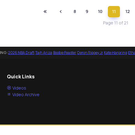
8
9
10
11
12
Page 11 of 21
ING:
2026 NBA Draft
·
Tajh Ariza
·
Boobie Feaster
·
Deron Rippey Jr
·
Kate Harpring
·
Eth
Quick Links
Videos
Video Archive