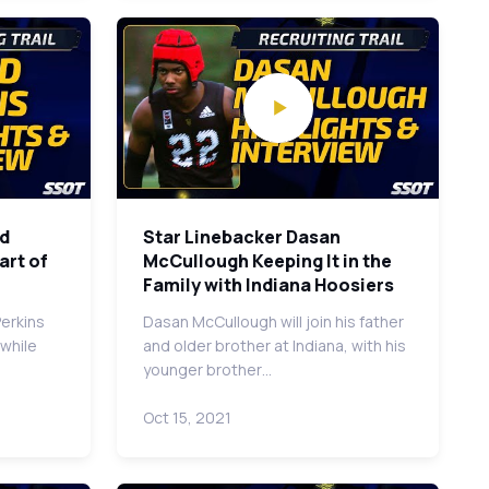
ld
Star Linebacker Dasan
art of
McCullough Keeping It in the
Family with Indiana Hoosiers
Perkins
Dasan McCullough will join his father
 while
and older brother at Indiana, with his
younger brother…
Oct 15, 2021