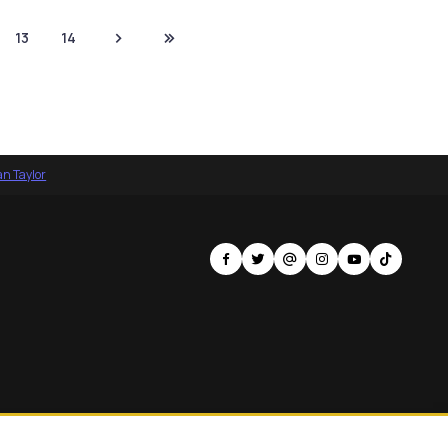
13
14
an Taylor