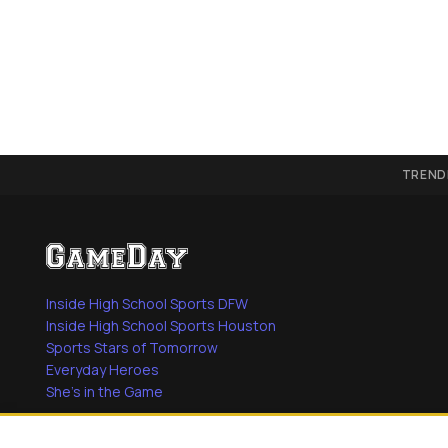
TREND
Inside High School Sports DFW
Inside High School Sports Houston
Sports Stars of Tomorrow
Everyday Heroes
She's in the Game