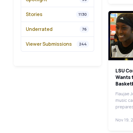
Stories
1130
Underrated
76
Viewer Submissions
244
LSU Co
Wants t
Basketb
Flaujae 
music ca
prepares
Nov 19, 