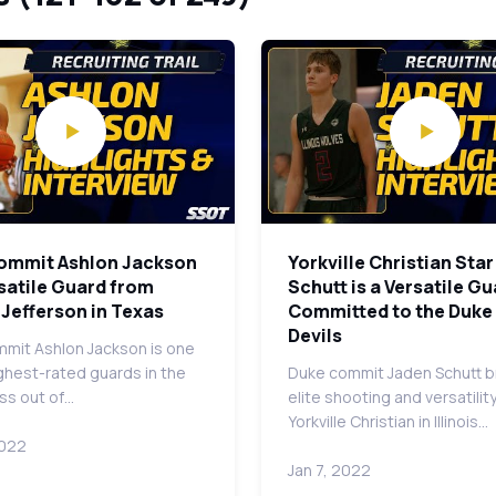
ommit Ashlon Jackson
Yorkville Christian Sta
rsatile Guard from
Schutt is a Versatile G
Jefferson in Texas
Committed to the Duke
Devils
mit Ashlon Jackson is one
ighest-rated guards in the
Duke commit Jaden Schutt b
ss out of…
elite shooting and versatilit
Yorkville Christian in Illinois…
2022
Jan 7, 2022