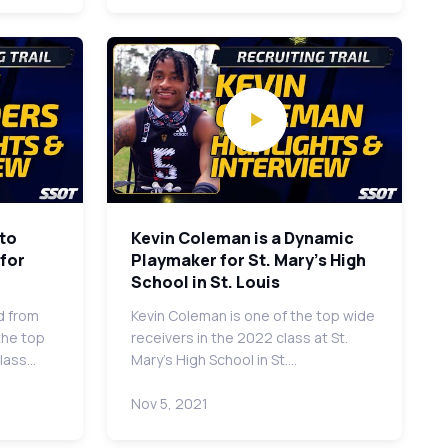
to
Kevin Coleman is a Dynamic
 for
Playmaker for St. Mary's High
School in St. Louis
d from
Kevin Coleman is one of the top wide
the top
receivers in the 2022 class at St.
class…
Mary's High School in St.…
Nov 5, 2021