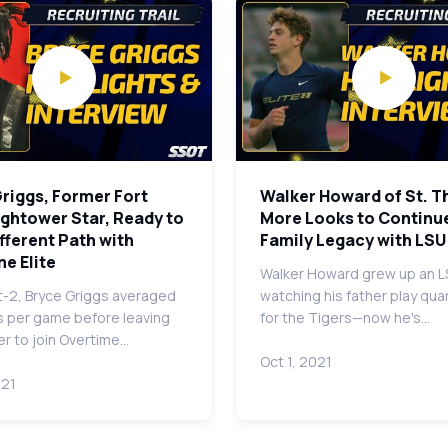
riggs, Former Fort
Walker Howard of St. 
ghtower Star, Ready to
More Looks to Continu
ifferent Path with
Family Legacy with LSU
e Elite
Walker Howard grew up an L
t-2, Bryce Griggs averaged
watching his father play qu
s per game before leaving
for the Tigers—now he's…
r to join Overtime…
Oct 1, 2021
021