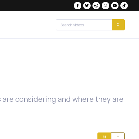
es are considering and where they are