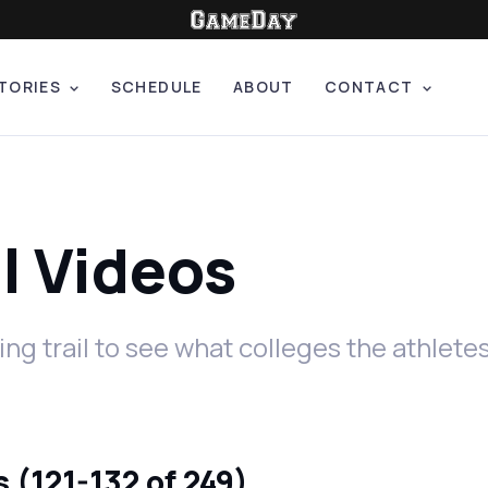
TORIES
SCHEDULE
ABOUT
CONTACT
il Videos
ing trail to see what colleges the athlet
 (121-132 of 249)