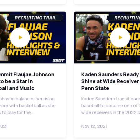
mmit Flaujae Johnson
Kaden Saunders Ready 
o be a Star in
Shine at Wide Receiver
all and Music
Penn State
Johnson balances her rising
Kaden Saunders transitione
reer with basketball as she
baseball to become one of 
 to play for the…
wide receivers in the 2022 
2021
Nov 12, 2021