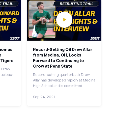
Thomas
Record-Setting QB Drew Allar
e
from Medina, OH, Looks
 Tigers
Forward to Continuing to
Grow at Penn State
SU fan
arterback
Record-setting quarterback Drew
Allar has developed rapidly at Medina
High School and is committed…
Sep 24, 2021