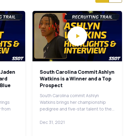
r Jaden
South Carolina Commit Ashlyn
uard
Watkins is a Winner and a Top
 Blue
Prospect
South Carolina commit Ashlyn
rings
Watkins brings her championship
y from
pedigree and five-star talent to the…
Dec 31, 2021